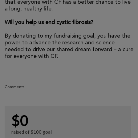
that everyone with CF has a better chance to live
a long, healthy life.
Will you help us end cystic fibrosis?
By donating to my fundraising goal, you have the
power to advance the research and science
needed to drive our shared dream forward – a cure
for everyone with CF.
Comments
$0
raised of $100 goal