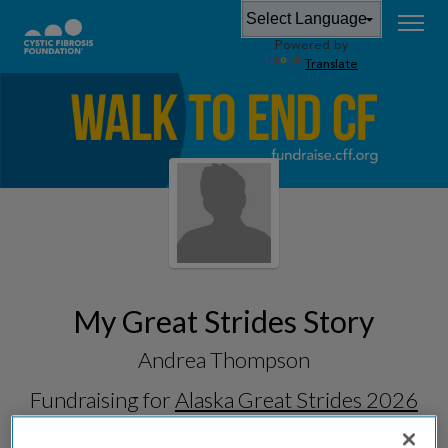
Powered by
Translate
My Great Strides Story
Andrea Thompson
Fundraising for
Alaska Great Strides 2026