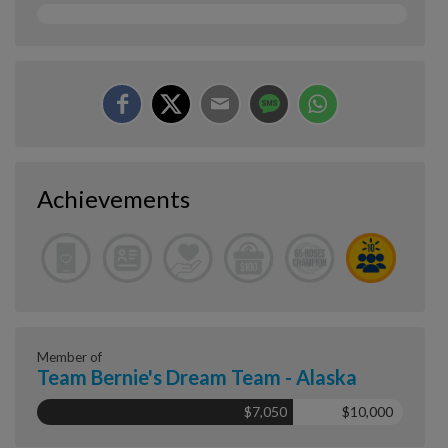
Achievements
Member of
Team Bernie's Dream Team - Alaska
$7,050
$10,000