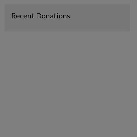
Recent Donations