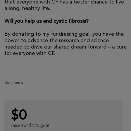
that everyone with CF has a better chance to live
a long, healthy life.
Will you help us end cystic fibrosis?
By donating to my fundraising goal, you have the
power to advance the research and science
needed to drive our shared dream forward – a cure
for everyone with CF.
Comments
$0
raised of $125 goal