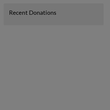
Recent Donations