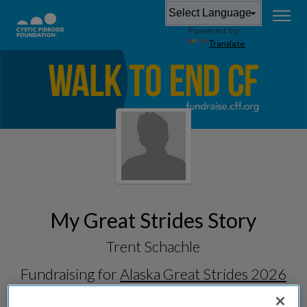
Powered by
Translate
My Great Strides Story
Trent Schachle
Fundraising for
Alaska Great Strides 2026