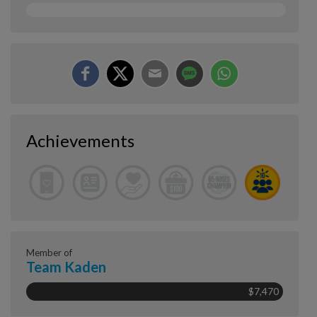
Achievements
Member of
Team Kaden
$7,470