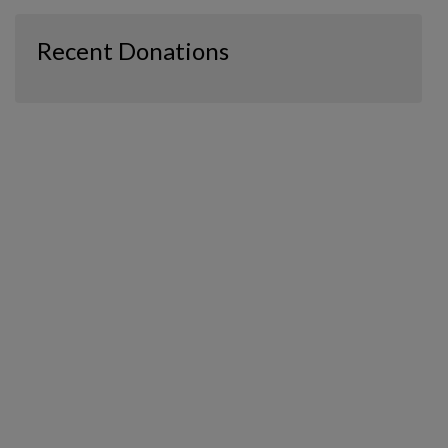
Recent Donations