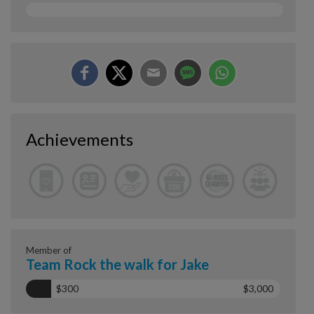
Achievements
Member of
Team Rock the walk for Jake
$300
$3,000