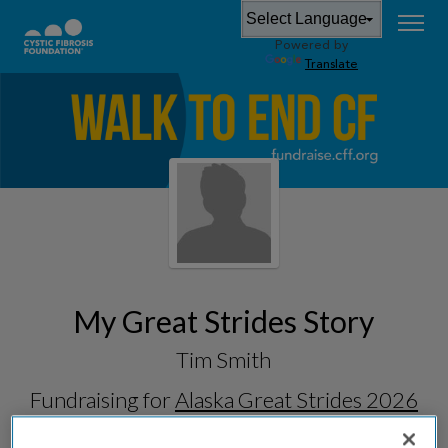
Powered by
Translate
My Great Strides Story
Tim Smith
Fundraising for
Alaska Great Strides 2026