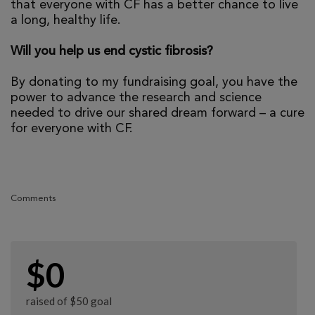
that everyone with CF has a better chance to live
a long, healthy life.
Will you help us end cystic fibrosis?
By donating to my fundraising goal, you have the
power to advance the research and science
needed to drive our shared dream forward – a cure
for everyone with CF.
Comments
$0
raised of $50 goal