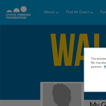
About
Find An Event
Fun
This websit
We may also 
partners.
P
My Gr