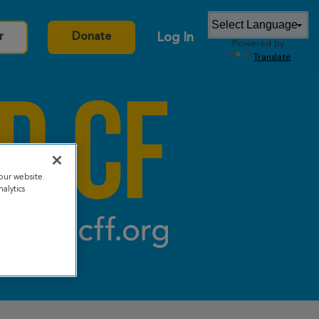
Log In
r
Donate
Powered by
Translate
our website.
alytics