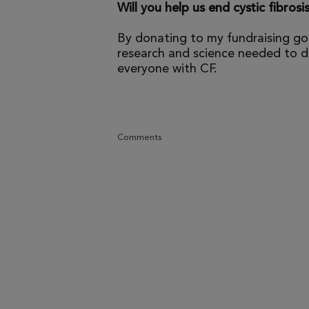
Will you help us end cystic fibrosi
By donating to my fundraising go
research and science needed to dr
everyone with CF.
Comments