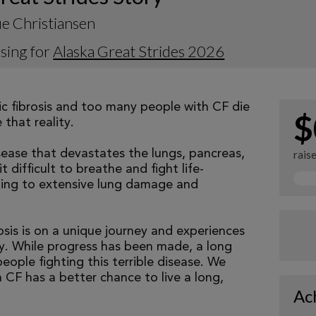
e Christiansen
sing for
Alaska Great Strides 2026
tic fibrosis and too many people with CF die
$
that reality.
isease that devastates the lungs, pancreas,
rais
 difficult to breathe and fight life-
ading to extensive lung damage and
osis is on a unique journey and experiences
tly. While progress has been made, a long
eople fighting this terrible disease. We
 CF has a better chance to live a long,
Ac