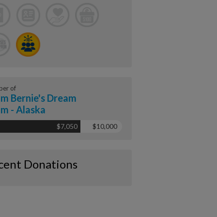
er of
m Bernie's Dream
m - Alaska
$7,050
$10,000
cent Donations