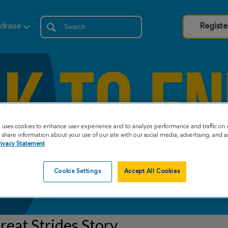
draise
Registe
e uses cookies to enhance user experience and to analyze performance and traffic on 
share information about your use of our site with our social media, advertising, and an
rivacy Statement
Cookie Settings
Accept All Cookies
eat Strides Story