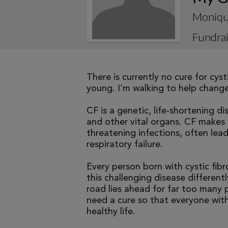
Moniqu
Fundrai
There is currently no cure for cys
young. I’m walking to help change 
CF is a genetic, life-shortening d
and other vital organs. CF makes it
threatening infections, often le
respiratory failure.
Every person born with cystic fibr
this challenging disease differen
road lies ahead for far too many p
need a cure so that everyone with
healthy life.