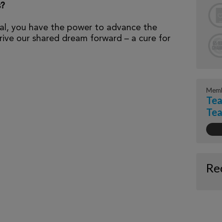
s?
al, you have the power to advance the
ive our shared dream forward – a cure for
Memb
Tea
Tea
Re