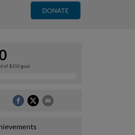
DONATE
0
ed of $350 goal
hievements