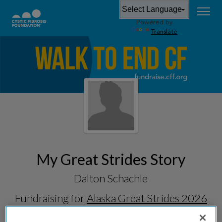
Powered by
Translate
My Great Strides Story
Dalton Schachle
Fundraising for
Alaska Great Strides 2026