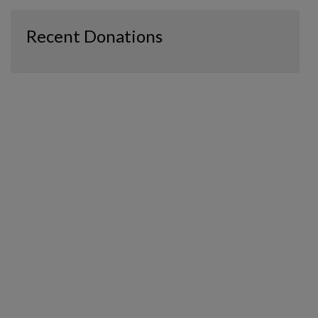
Recent Donations