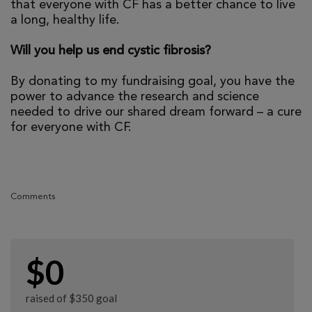
that everyone with CF has a better chance to live
a long, healthy life.
Will you help us end cystic fibrosis?
By donating to my fundraising goal, you have the
power to advance the research and science
needed to drive our shared dream forward – a cure
for everyone with CF.
Comments
$0
raised of $350 goal