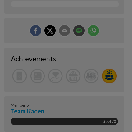
Achievements
Member of
Team Kaden
$7,470