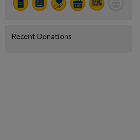
Recent Donations