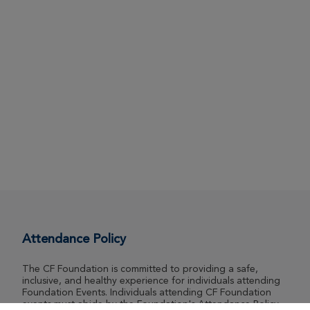
Attendance Policy
The CF Foundation is committed to providing a safe,
inclusive, and healthy experience for individuals attending
Foundation Events. Individuals attending CF Foundation
events must abide by the Foundation's Attendance Policy