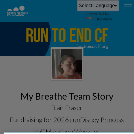
Powered by
Translate
My Breathe Team Story
Blair Fraser
Fundraising for
2026 runDisney Princess
Half Marathon Weekend