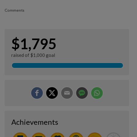
Comments
$1,795
raised of $1,000 goal
Achievements