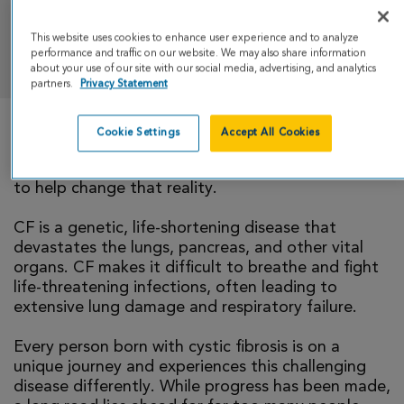
This website uses cookies to enhance user experience and to analyze
DONATE
performance and traffic on our website. We may also share information
about your use of our site with our social media, advertising, and analytics
partners.
Privacy Statement
Cookie Settings
Accept All Cookies
There is currently no cure for cystic fibrosis and
too many people with CF die young. I’m running
to help change that reality.
CF is a genetic, life-shortening disease that
devastates the lungs, pancreas, and other vital
organs. CF makes it difficult to breathe and fight
life-threatening infections, often leading to
extensive lung damage and respiratory failure.
Every person born with cystic fibrosis is on a
unique journey and experiences this challenging
disease differently. While progress has been made,