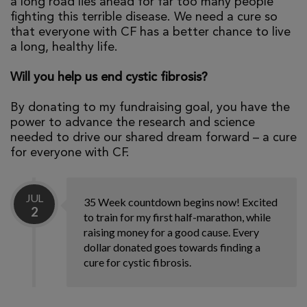
a long road lies ahead for far too many people
fighting this terrible disease. We need a cure so
that everyone with CF has a better chance to live
a long, healthy life.
Will you help us end cystic fibrosis?
By donating to my fundraising goal, you have the
power to advance the research and science
needed to drive our shared dream forward – a cure
for everyone with CF.
JUL
35 Week countdown begins now! Excited
2
to train for my first half-marathon, while
raising money for a good cause. Every
dollar donated goes towards finding a
cure for cystic fibrosis.