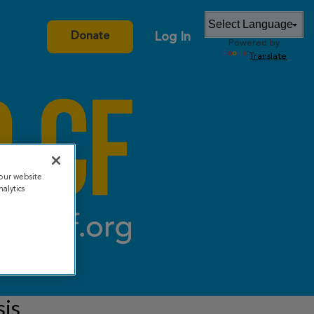
Log In
Donate
Powered by
Translate
our website.
alytics
sis