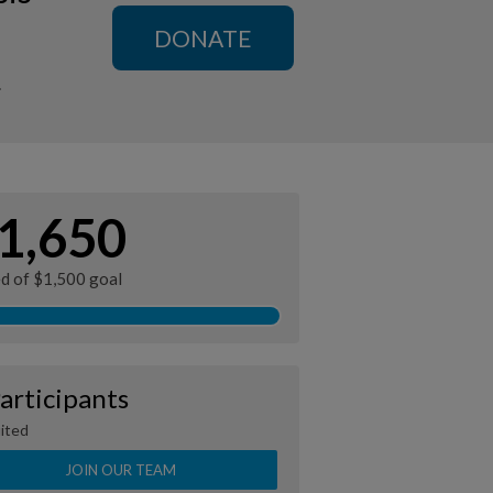
DONATE
n
1,650
ed of $1,500 goal
articipants
ited
JOIN OUR TEAM