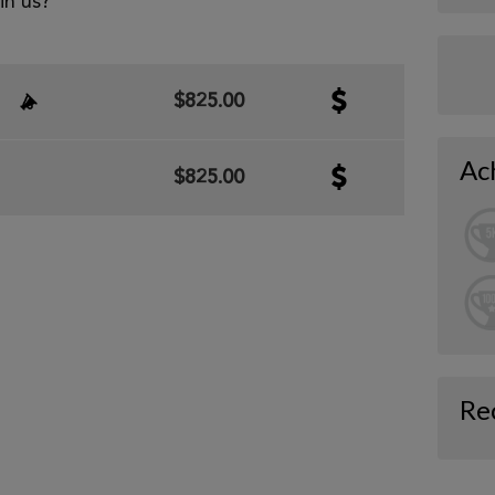
oin us?
$825.00
Ac
$825.00
Re