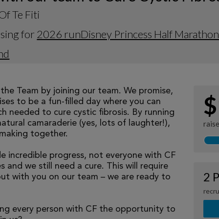
Of Te Fiti
sing for
2026 runDisney Princess Half Maratho
nd
eathe Team by joining our team. We promise,
$
ses to be a fun-filled day where you can
h needed to cure cystic fibrosis. By running
natural camaraderie (yes, lots of laughter!),
rais
making together.
 incredible progress, not everyone with CF
 and we still need a cure. This will require
2 P
but with you on our team – we are ready to
recru
ng every person with CF the opportunity to