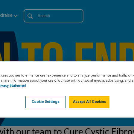
draise
e uses cookies to enhance user experience and to analyze performance and traffic on 
share information about your use of our site with our social media, advertising, and an
rivacy Statement
Cookie Settings
Accept All Cookies
ith our team to Cure Cystic Fibro