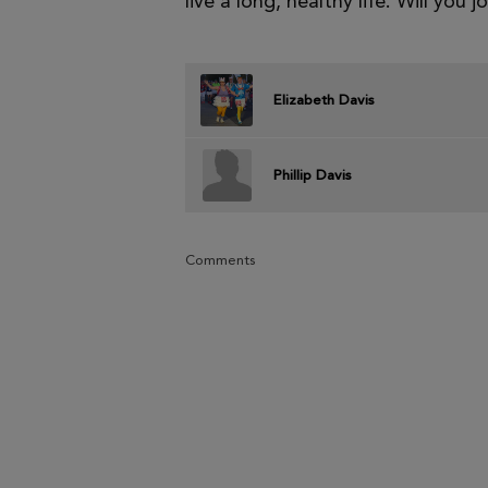
live a long, healthy life. Will you j
Elizabeth Davis
Phillip Davis
Comments