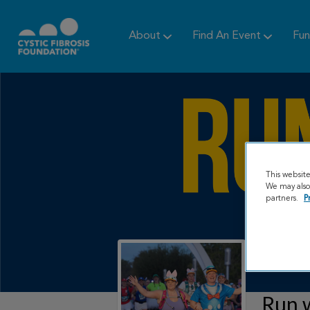
About
Find An Event
Fun
This websit
We may also 
partners.
P
Run w