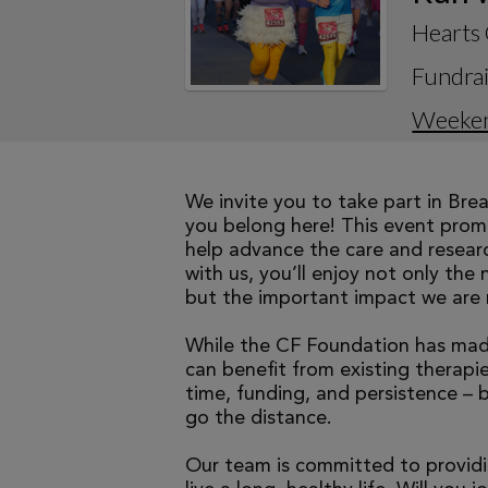
Hearts 
Fundrai
Weeke
We invite you to take part in Br
you belong here! This event promi
help advance the care and researc
with us, you’ll enjoy not only the 
but the important impact we are 
While the CF Foundation has made
can benefit from existing therapies
time, funding, and persistence – 
go the distance.
Our team is committed to providi