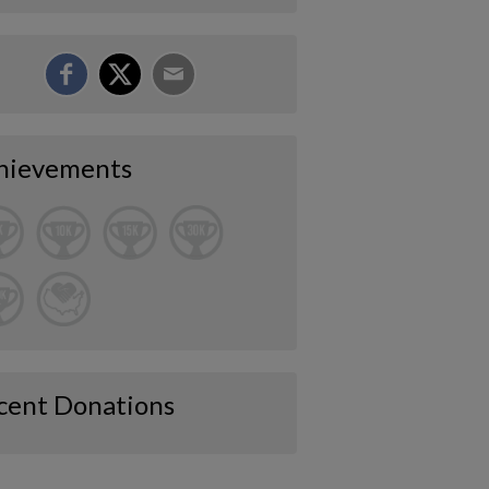
hievements
cent Donations