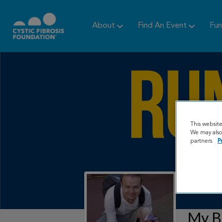
About
Find An Event
Fun
This websit
We may also 
partners.
P
My B