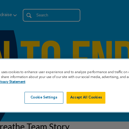
draise
e uses cookies to enhance user experience and to analyze performance and traffic on 
share information about your use of our site with our social media, advertising, and an
rivacy Statement
Cookie Settings
Accept All Cookies
reathe Team Story