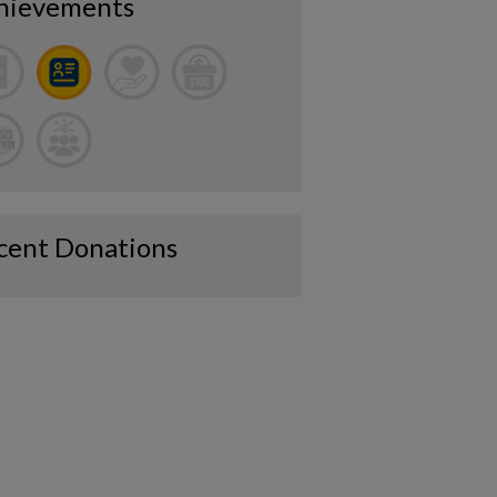
hievements
cent Donations