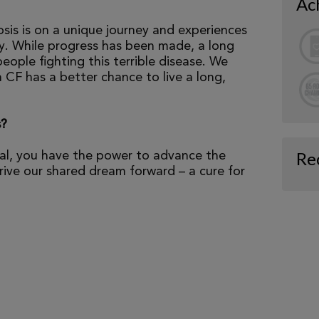
Ac
osis is on a unique journey and experiences
tly. While progress has been made, a long
eople fighting this terrible disease. We
 CF has a better chance to live a long,
s?
Re
al, you have the power to advance the
ive our shared dream forward – a cure for