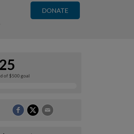
DONATE
n
25
ed of $500 goal