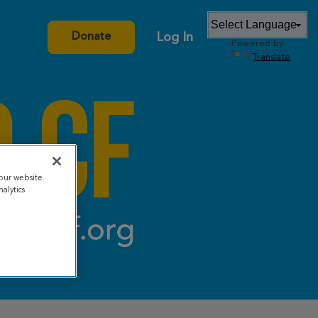
Log In
Donate
Powered by
Translate
our website.
alytics