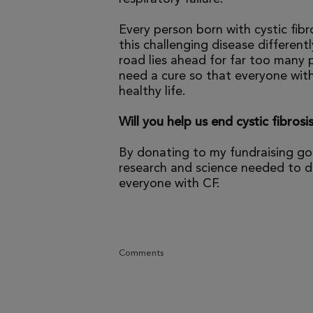
Every person born with cystic fibr
this challenging disease differen
road lies ahead for far too many p
need a cure so that everyone with
healthy life.
Will you help us end cystic fibrosi
By donating to my fundraising go
research and science needed to dr
everyone with CF.
Comments