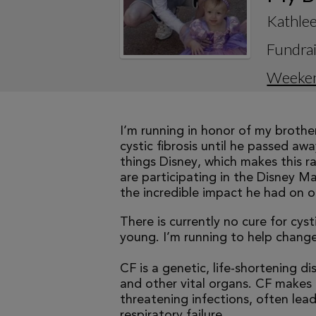
Kathle
Fundrai
Weeke
I’m running in honor of my brothe
cystic fibrosis until he passed aw
things Disney, which makes this r
are participating in the Disney M
the incredible impact he had on ou
There is currently no cure for cys
young. I’m running to help change 
CF is a genetic, life-shortening d
and other vital organs. CF makes it
threatening infections, often le
respiratory failure.