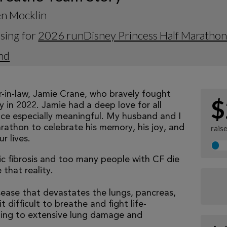
en Mocklin
sing for
2026 runDisney Princess Half Maratho
nd
r-in-law, Jamie Crane, who bravely fought
$
ay in 2022. Jamie had a deep love for all
ace especially meaningful. My husband and I
arathon to celebrate his memory, his joy, and
rais
r lives.
tic fibrosis and too many people with CF die
that reality.
isease that devastates the lungs, pancreas,
 difficult to breathe and fight life-
ading to extensive lung damage and