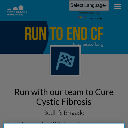
Powered by
Translate
Run with our team to Cure
Cystic Fibrosis
Bodhi’s Brigade
Fundraising for
2026 runDisney Princess