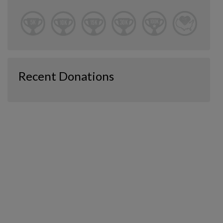
Recent Donations