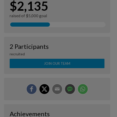
$2,135
raised of $5,000 goal
2 Participants
recruited
JOIN OUR TEAM
Achievements