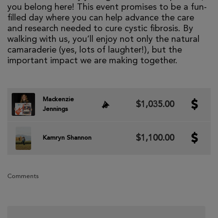
you belong here! This event promises to be a fun-
filled day where you can help advance the care
and research needed to cure cystic fibrosis. By
walking with us, you’ll enjoy not only the natural
camaraderie (yes, lots of laughter!), but the
important impact we are making together.
Mackenzie
$1,035.00
Jennings
$1,100.00
Kamryn Shannon
Comments