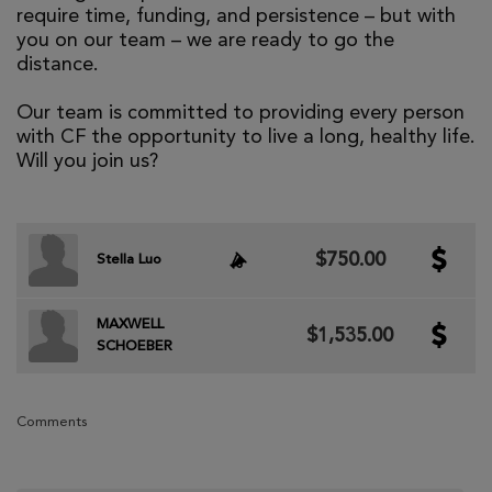
require time, funding, and persistence – but with
you on our team – we are ready to go the
distance.
Our team is committed to providing every person
with CF the opportunity to live a long, healthy life.
Will you join us?
$750.00
Stella Luo
MAXWELL
$1,535.00
SCHOEBER
Comments