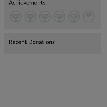
Achievements
Recent Donations