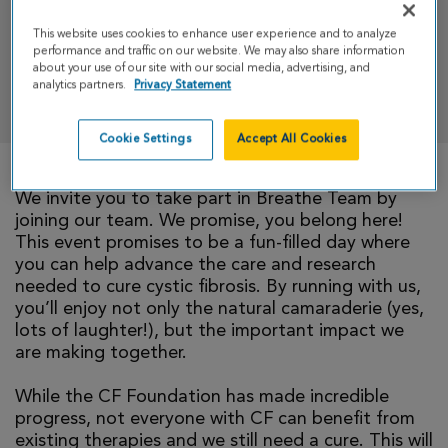
Half Marathon Weekend
This website uses cookies to enhance user experience and to analyze
performance and traffic on our website. We may also share information
about your use of our site with our social media, advertising, and
analytics partners.
Privacy Statement
DONATE
Cookie Settings
Accept All Cookies
We invite you to take part in Breathe Team by
joining our team. We promise, you belong here!
This event promises to be a fun-filled day where
you can help advance the care and research
needed to cure cystic fibrosis. By running with us,
you’ll enjoy not only the natural camaraderie (yes,
lots of laughter!), but the important impact we
are making together.
While the CF Foundation has made incredible
progress, not everyone with CF can benefit from
existing therapies and we still need a cure. This will