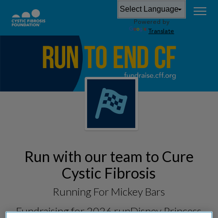
Powered by
Translate
Run with our team to Cure
Cystic Fibrosis
Running For Mickey Bars
Fundraising for
2026 runDisney Princess