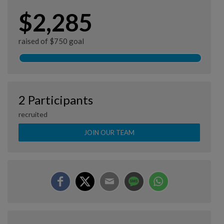
$2,285
raised of $750 goal
2 Participants
recruited
JOIN OUR TEAM