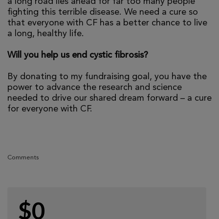
a long road lies ahead for far too many people
fighting this terrible disease. We need a cure so
that everyone with CF has a better chance to live
a long, healthy life.
Will you help us end cystic fibrosis?
By donating to my fundraising goal, you have the
power to advance the research and science
needed to drive our shared dream forward – a cure
for everyone with CF.
Comments
$0