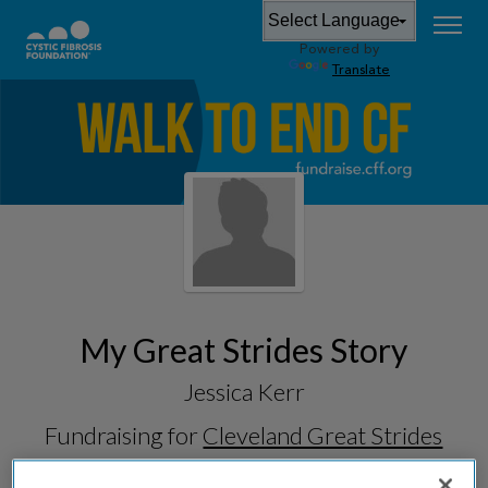
Powered by
Translate
My Great Strides Story
Jessica Kerr
Fundraising for
Cleveland Great Strides
2026