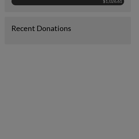
$1,026.61
Recent Donations