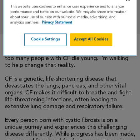
This website uses cookies to enhance user experience and to analyze
performance and traffic on our website. We may also share information
DONATE
about your use of our site with our social media, advertising, and
analytics partners.
Privacy Statement
Cookie Settings
Accept All Cookies
There is currently no cure for cystic fibrosis and
too many people with CF die young. I’m walking
to help change that reality.
CF is a genetic, life-shortening disease that
devastates the lungs, pancreas, and other vital
organs. CF makes it difficult to breathe and fight
life-threatening infections, often leading to
extensive lung damage and respiratory failure.
Every person born with cystic fibrosis is on a
unique journey and experiences this challenging
disease differently. While progress has been made,