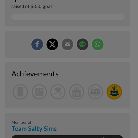
raised of $350 goal
Achievements
Member of
Team Salty Sims