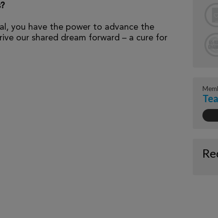
s?
al, you have the power to advance the
ive our shared dream forward – a cure for
Memb
Te
Re