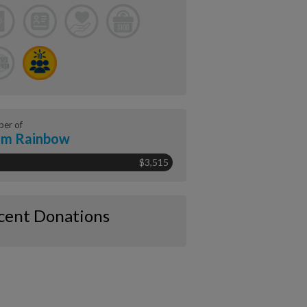
er of
am Rainbow
$3,515
cent Donations