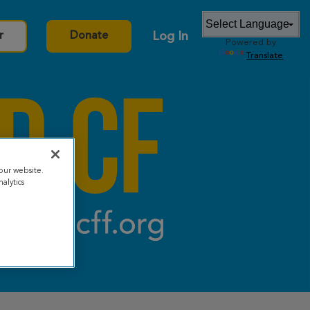
Log In
r
Donate
Powered by
Translate
our website.
alytics