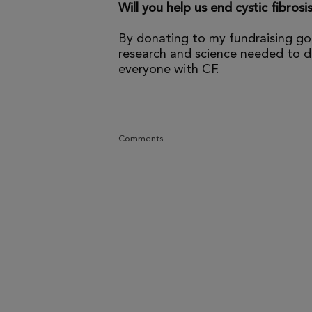
Will you help us end cystic fibrosi
By donating to my fundraising go
research and science needed to dr
everyone with CF.
Comments