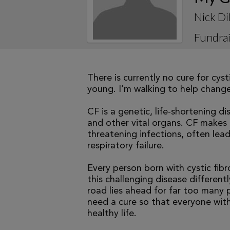
Nick Di
Fundrai
There is currently no cure for cys
young. I’m walking to help change 
CF is a genetic, life-shortening d
and other vital organs. CF makes it
threatening infections, often le
respiratory failure.
Every person born with cystic fibr
this challenging disease differen
road lies ahead for far too many p
need a cure so that everyone with
healthy life.