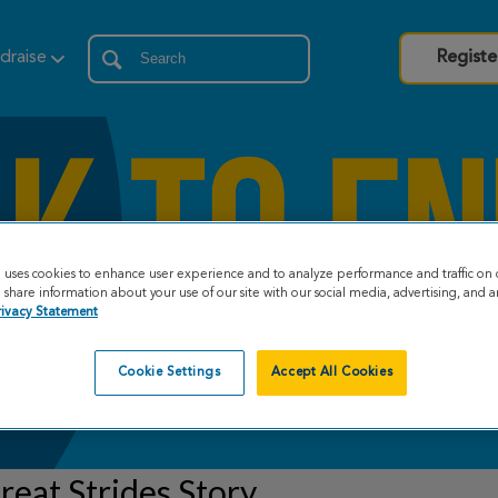
draise
Registe
e uses cookies to enhance user experience and to analyze performance and traffic on 
share information about your use of our site with our social media, advertising, and an
rivacy Statement
Cookie Settings
Accept All Cookies
eat Strides Story