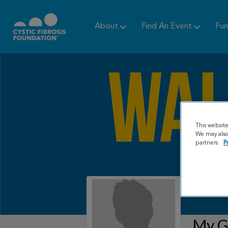
About
Find An Event
Fun
This websit
We may also 
partners.
P
My Gr