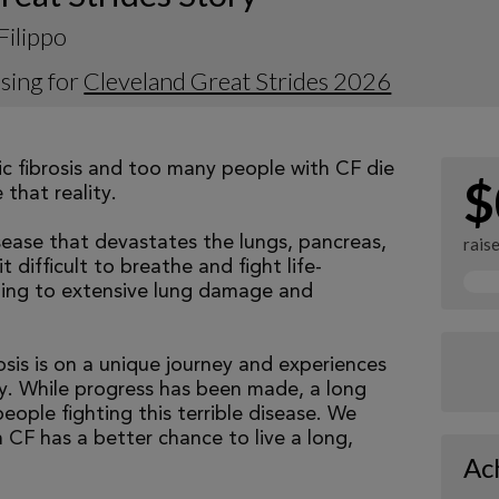
Filippo
sing for
Cleveland Great Strides 2026
tic fibrosis and too many people with CF die
$
that reality.
isease that devastates the lungs, pancreas,
rais
 difficult to breathe and fight life-
ading to extensive lung damage and
osis is on a unique journey and experiences
tly. While progress has been made, a long
eople fighting this terrible disease. We
 CF has a better chance to live a long,
Ac