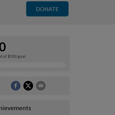
DONATE
0
ed of $100 goal
hievements