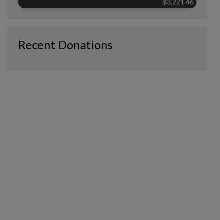
$3,221.46
Recent Donations