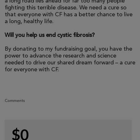
a long road lies ahead for far too many people
fighting this terrible disease. We need a cure so
that everyone with CF has a better chance to live
a long, healthy life.
Will you help us end cystic fibrosis?
By donating to my fundraising goal, you have the
power to advance the research and science
needed to drive our shared dream forward – a cure
for everyone with CF.
Comments
$0