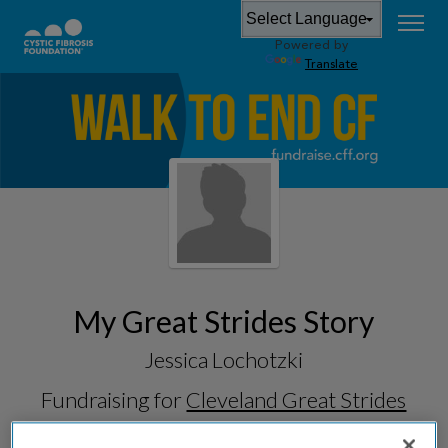
Powered by
Translate
My Great Strides Story
Jessica Lochotzki
Fundraising for
Cleveland Great Strides
2026