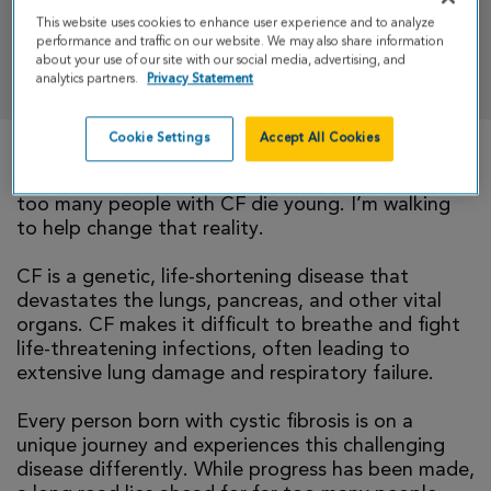
This website uses cookies to enhance user experience and to analyze
performance and traffic on our website. We may also share information
DONATE
about your use of our site with our social media, advertising, and
analytics partners.
Privacy Statement
Cookie Settings
Accept All Cookies
There is currently no cure for cystic fibrosis and
too many people with CF die young. I’m walking
to help change that reality.
CF is a genetic, life-shortening disease that
devastates the lungs, pancreas, and other vital
organs. CF makes it difficult to breathe and fight
life-threatening infections, often leading to
extensive lung damage and respiratory failure.
Every person born with cystic fibrosis is on a
unique journey and experiences this challenging
disease differently. While progress has been made,