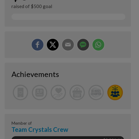
raised of $500 goal
Achievements
Member of
Team Crystals Crew