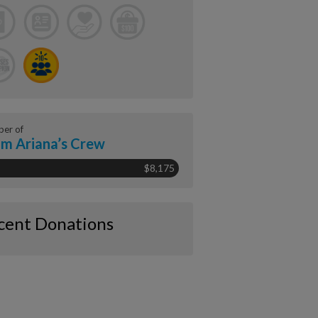
er of
m Ariana’s Crew
$8,175
cent Donations