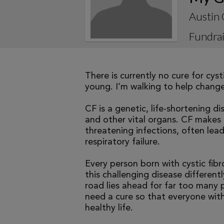
Austin 
Fundrai
There is currently no cure for cys
young. I’m walking to help change 
CF is a genetic, life-shortening d
and other vital organs. CF makes it
threatening infections, often le
respiratory failure.
Every person born with cystic fibr
this challenging disease differen
road lies ahead for far too many p
need a cure so that everyone with
healthy life.