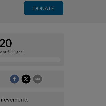
DONATE
20
ed of $350 goal
hievements