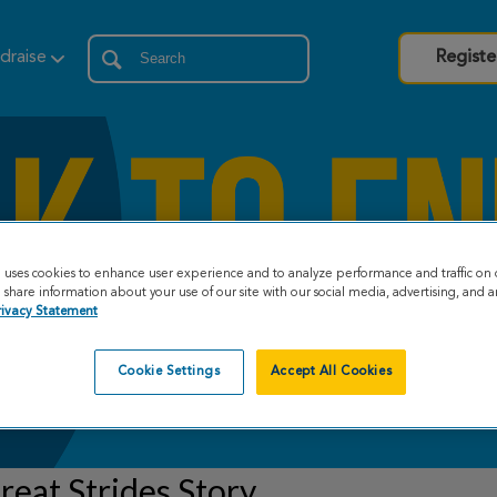
draise
Registe
e uses cookies to enhance user experience and to analyze performance and traffic on 
share information about your use of our site with our social media, advertising, and an
rivacy Statement
Cookie Settings
Accept All Cookies
eat Strides Story