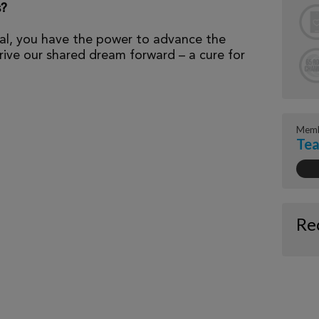
s?
al, you have the power to advance the
ive our shared dream forward – a cure for
Memb
Tea
Re