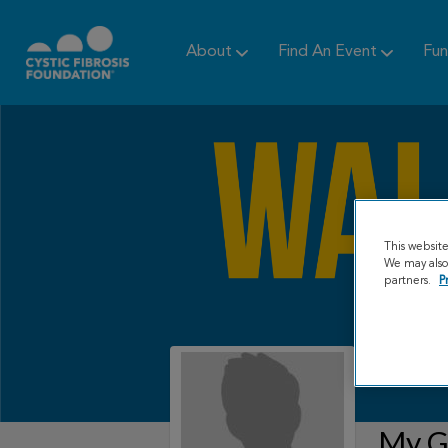
About
Find An Event
Fun
This websit
We may also 
partners.
P
My Gr