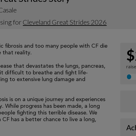
Casale
sing for
Cleveland Great Strides 2026
tic fibrosis and too many people with CF die
$
that reality.
isease that devastates the lungs, pancreas,
rais
 difficult to breathe and fight life-
ading to extensive lung damage and
osis is on a unique journey and experiences
tly. While progress has been made, a long
eople fighting this terrible disease. We
 CF has a better chance to live a long,
Ac