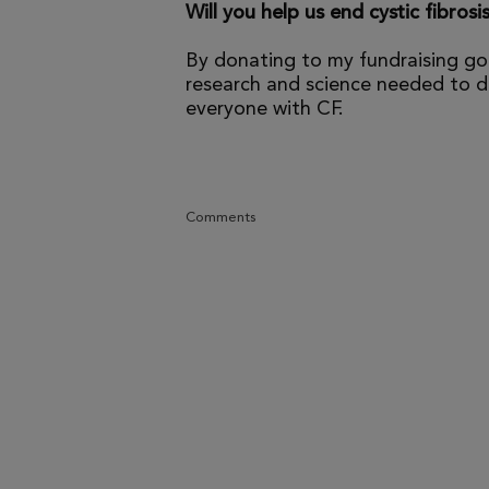
Will you help us end cystic fibrosi
By donating to my fundraising go
research and science needed to dr
everyone with CF.
Comments