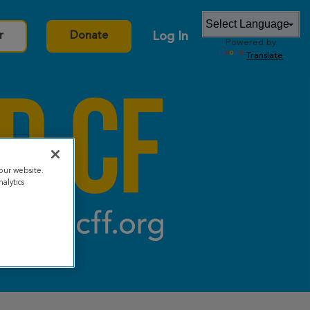
Log In
r
Donate
Powered by
Translate
our website.
alytics