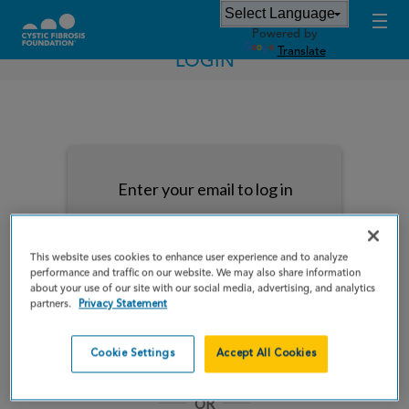
Powered by
Translate
LOGIN
Enter your email to log in
This website uses cookies to enhance user experience and to analyze
performance and traffic on our website. We may also share information
about your use of our site with our social media, advertising, and analytics
NEXT
partners.
Privacy Statement
Forgot Password?
Remember me
Cookie Settings
Accept All Cookies
OR