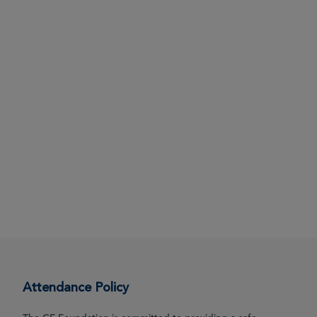
Attendance Policy