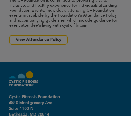
The CF Foundation is committed to providing a safe,
inclusive, and healthy experience for individuals attending
Foundation Events. Individuals attending CF Foundation
events must abide by the Foundation's Attendance Policy
and accompanying guidelines, which include guidance for
event attendee's living with cystic fibrosis.
View Attendance Policy
Cystic Fibrosis Foundation
4550 Montgomery Ave.
Suite 1100 N
Bethesda,
MD
20814
301-951-4422
800-344-4823
(toll free)