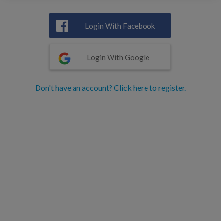
Login With Facebook
Login With Google
Don't have an account? Click here to register.