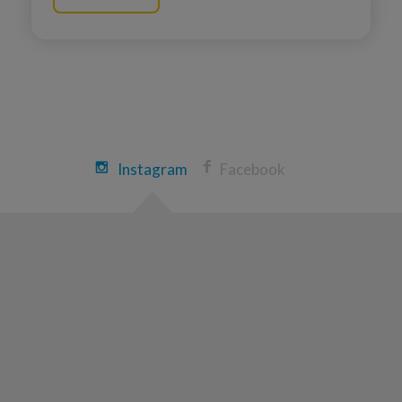
Instagram
Facebook