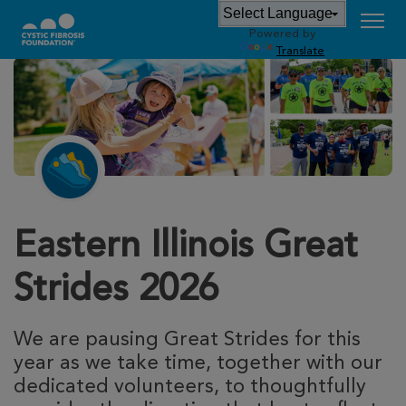
Powered by
Translate
Eastern Illinois Great
Strides 2026
We are pausing Great Strides for this
year as we take time, together with our
dedicated volunteers, to thoughtfully