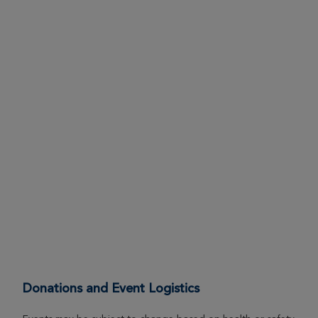
Donations and Event Logistics