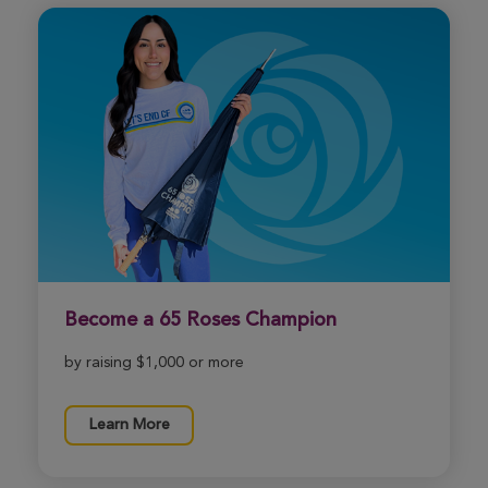
Become a 65 Roses Champion
by raising $1,000 or more
Learn More