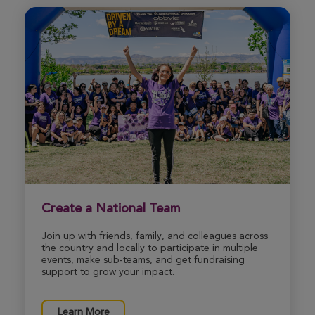
Create a National Team
Join up with friends, family, and colleagues across
the country and locally to participate in multiple
events, make sub-teams, and get fundraising
support to grow your impact.
Learn More