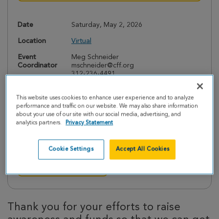
Date
Saturday, May 2, 2026
Location
Virtual
Event
Meg Schneider
Coordinator
mschneider@cff.org
312-236-4491
This website uses cookies to enhance user experience and to analyze
performance and traffic on our website. We may also share information
about your use of our site with our social media, advertising, and
Interested in Volunteering?
analytics partners.
Privacy Statement
We would love your help before and during the event.
Contact the chapter via email to get involved.
Cookie Settings
Accept All Cookies
Contact this Chapter
Thank you for your efforts to raise