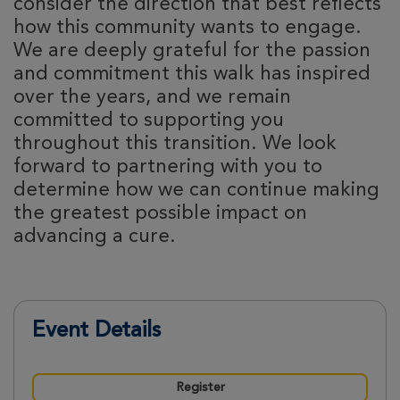
consider the direction that best reflects
how this community wants to engage.
We are deeply grateful for the passion
and commitment this walk has inspired
over the years, and we remain
committed to supporting you
throughout this transition. We look
forward to partnering with you to
determine how we can continue making
the greatest possible impact on
advancing a cure.
Event Details
Register