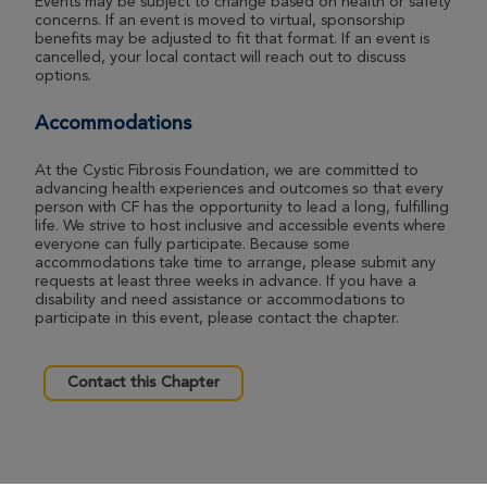
Events may be subject to change based on health or safety
concerns. If an event is moved to virtual, sponsorship
benefits may be adjusted to fit that format. If an event is
cancelled, your local contact will reach out to discuss
options.
Accommodations
At the Cystic Fibrosis Foundation, we are committed to
advancing health experiences and outcomes so that every
person with CF has the opportunity to lead a long, fulfilling
life. We strive to host inclusive and accessible events where
everyone can fully participate. Because some
accommodations take time to arrange, please submit any
requests at least three weeks in advance. If you have a
disability and need assistance or accommodations to
participate in this event, please contact the chapter.
Contact this Chapter