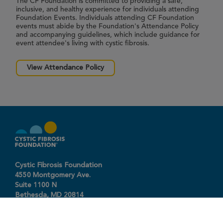
The CF Foundation is committed to providing a safe,
inclusive, and healthy experience for individuals attending
Foundation Events. Individuals attending CF Foundation
events must abide by the Foundation's Attendance Policy
and accompanying guidelines, which include guidance for
event attendee's living with cystic fibrosis.
View Attendance Policy
Cystic Fibrosis Foundation
4550 Montgomery Ave.
Suite 1100 N
Bethesda,
MD
20814
301-951-4422
800-344-4823
(toll free)