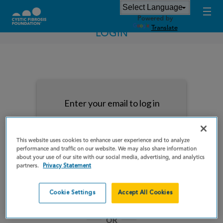
Powered by
Translate
LOGIN
Enter your email to log in
This website uses cookies to enhance user experience and to analyze
performance and traffic on our website. We may also share information
about your use of our site with our social media, advertising, and analytics
NEXT
partners.
Privacy Statement
Forgot Password?
Remember me
Cookie Settings
Accept All Cookies
OR