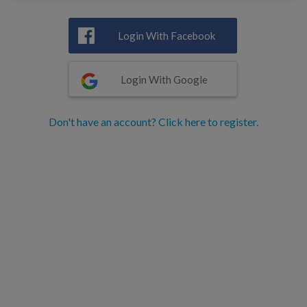
Login With Facebook
Login With Google
Don't have an account? Click here to register.