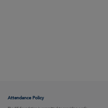
Attendance Policy