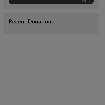
$3,395
Recent Donations