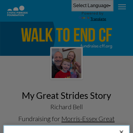
Powered by
Translate
My Great Strides Story
Richard Bell
Fundraising for
Morris-Essex Great
Strides 2026