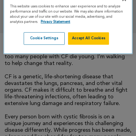
This website uses cookies to enhance user experience and to analyze
performance and traffic on our website. We may also share information
DONATE
about your use of our site with our social media, advertising, and
analytics partners.
Privacy Statement
Cookie Settings
Accept All Cookies
There is currently no cure for cystic fibrosis and
too many people with CF die young. I’m walking
to help change that reality.
CF is a genetic, life-shortening disease that
devastates the lungs, pancreas, and other vital
organs. CF makes it difficult to breathe and fight
life-threatening infections, often leading to
extensive lung damage and respiratory failure.
Every person born with cystic fibrosis is on a
unique journey and experiences this challenging
disease differently. While progress has been made,