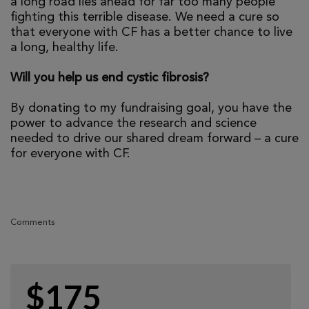
a long road lies ahead for far too many people
fighting this terrible disease. We need a cure so
that everyone with CF has a better chance to live
a long, healthy life.
Will you help us end cystic fibrosis?
By donating to my fundraising goal, you have the
power to advance the research and science
needed to drive our shared dream forward – a cure
for everyone with CF.
Comments
$175