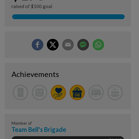
raised of $100 goal
Achievements
Member of
Team Bell's Brigade