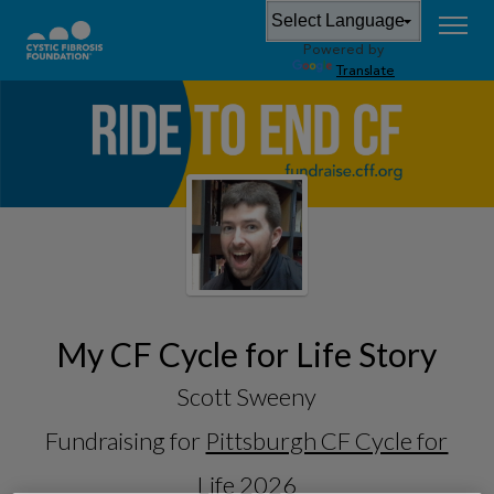
Powered by
Translate
My CF Cycle for Life Story
Scott Sweeny
Fundraising for
Pittsburgh CF Cycle for
Life 2026