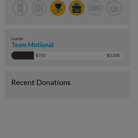
Leader
Team Motional
$700
$3,500
Recent Donations