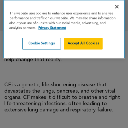
This website uses cookies to enhance user experience and to analyze
DONATE
performance and traffic on our website. We may also share information
about your use of our site with our social media, advertising, and
analytics partners.
Privacy Statement
Cookie Settings
Accept All Cookies
There is currently no cure for cystic fibrosis and
too many people with CF die young. I’m cycling to
help change that reality.
CF is a genetic, life-shortening disease that
devastates the lungs, pancreas, and other vital
organs. CF makes it difficult to breathe and fight
life-threatening infections, often leading to
extensive lung damage and respiratory failure.