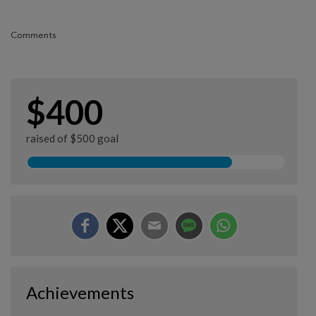
Comments
$400
raised of $500 goal
Achievements