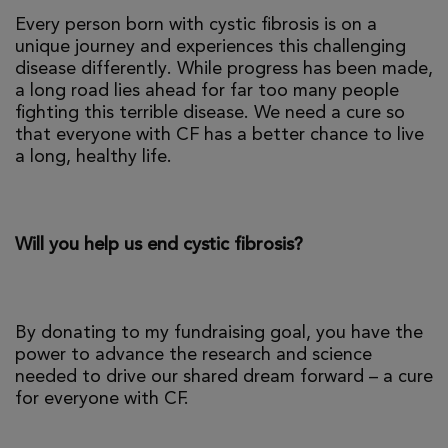
Every person born with cystic fibrosis is on a
unique journey and experiences this challenging
disease differently. While progress has been made,
a long road lies ahead for far too many people
fighting this terrible disease. We need a cure so
that everyone with CF has a better chance to live
a long, healthy life.
Will you help us end cystic fibrosis?
By donating to my fundraising goal, you have the
power to advance the research and science
needed to drive our shared dream forward – a cure
for everyone with CF.