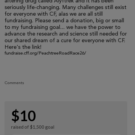
altering drug called Alyftrek and it has been
seriously life-changing. Many challenges still exist
for everyone with CF, alas we are all still
fundraising. Please send a donation, big or small
to my fundraising goal... we have the power to
advance the research and science still needed for
our shared dream of a cure for everyone with CF.
Here's the link!
fundraise.cff.org/PeachtreeRoadRace26/
Comments
$10
raised of $1,500 goal