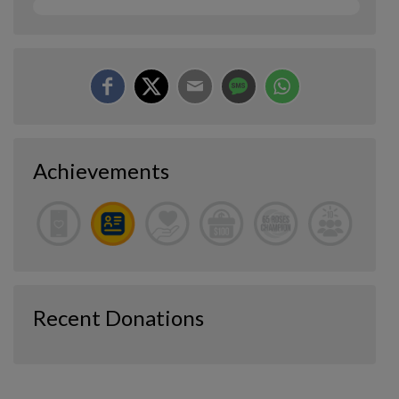
Achievements
Recent Donations