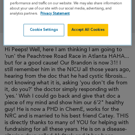
performance and traffic on our website. We may also share information
about your use of our site with our social media, advertising, and
analytics partners.
Privacy Statement
DONATE
Cookie Settings
Accept All Cookies
Hi Peeps! Well, here I am thinking I am going to
'run' the Peachtree Road Race in Atlanta HAHA...
but for a good cause! Our Brandon is now 31! I
still remember him in the NICU all those years ago,
hearing from the doc that he had cystic fibrosis...
not knowing what it is, asking 'you don't die from
it, do you?' the doctor simply responding with
'yes.' Wish I could go back and give that doc a
piece of my mind and show him our 6'2" healthy
guy! He is now a PHD in ChemE, works for the
NRC and is married to his best friend Catey. THIS
is directly thanks to many of YOU for helping with
fundraising for all these years. He is on a disease-