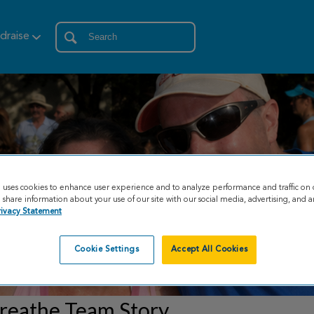
draise
e uses cookies to enhance user experience and to analyze performance and traffic on 
share information about your use of our site with our social media, advertising, and an
rivacy Statement
Cookie Settings
Accept All Cookies
reathe Team Story