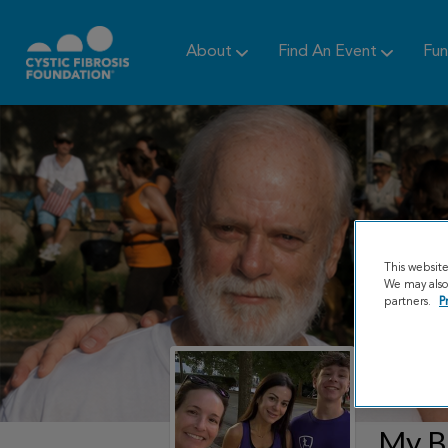
About
Find An Event
Fun
This websit
We may also 
partners.
P
My B