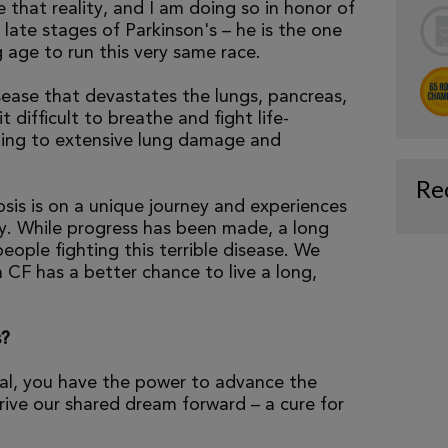
e that reality, and I am doing so in honor of
late stages of Parkinson's – he is the one
 age to run this very same race.
isease that devastates the lungs, pancreas,
 difficult to breathe and fight life-
ading to extensive lung damage and
Re
osis is on a unique journey and experiences
tly. While progress has been made, a long
eople fighting this terrible disease. We
 CF has a better chance to live a long,
s?
al, you have the power to advance the
ive our shared dream forward – a cure for