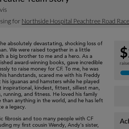
vis
sing for
Northside Hospital Peachtree Road Rac
he absolutely devastating, shocking loss of 
$
n. We were raised together in a little 
h a big brother to me and a hero. As a 
blished award-winning books, gave incredible 
rais
ssly to raise money for CF. To me, he was 
is handstands, scared me with his Freddy 
his iguanas and hamsters while he played 
pirational, kindest, fittest, silliest man, 
 running, and fitness. He loved his family 
than anything in the world, and he has left 
e a legacy. 
tic fibrosis and too many people with CF
Ac
luding my first cousin Wendy, Andy's sister,