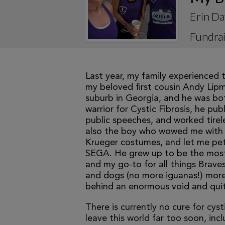
Erin Da
Fundrai
Last year, my family experienced t
my beloved first cousin Andy Lipma
suburb in Georgia, and he was bot
warrior for Cystic Fibrosis, he pu
public speeches, and worked tirele
also the boy who wowed me with h
Krueger costumes, and let me pet 
SEGA. He grew up to be the most ins
and my go-to for all things Braves,
and dogs (no more iguanas!) more 
behind an enormous void and quit
There is currently no cure for cys
leave this world far too soon, inc