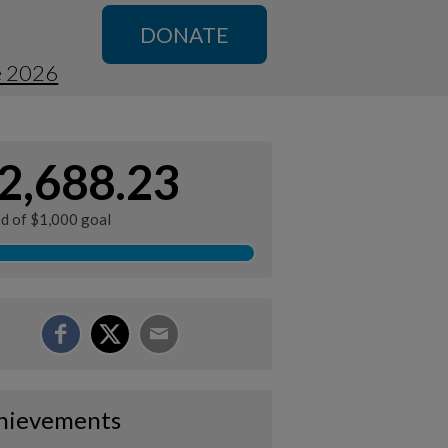
DONATE
e 2026
2,688.23
ed of $1,000 goal
hievements