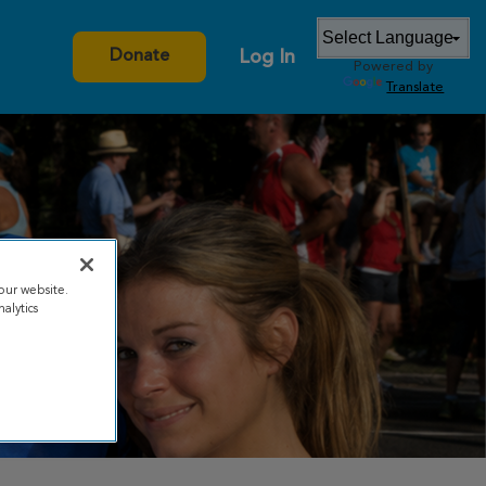
Log In
Donate
Powered by
Translate
our website.
alytics