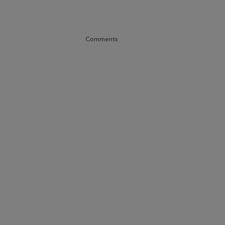
Comments