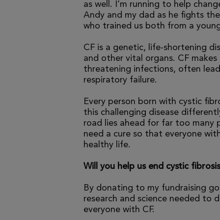
as well. I’m running to help chang
Andy and my dad as he fights the 
who trained us both from a young
CF is a genetic, life-shortening d
and other vital organs. CF makes it
threatening infections, often le
respiratory failure.
Every person born with cystic fibr
this challenging disease differen
road lies ahead for far too many p
need a cure so that everyone with
healthy life.
Will you help us end cystic fibrosi
By donating to my fundraising go
research and science needed to dr
everyone with CF.