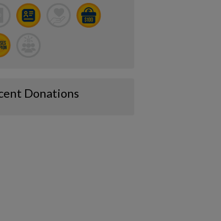
cent Donations