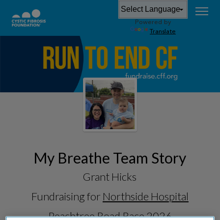
Powered by
Translate
My Breathe Team Story
Grant Hicks
Fundraising for
Northside Hospital
Peachtree Road Race 2026