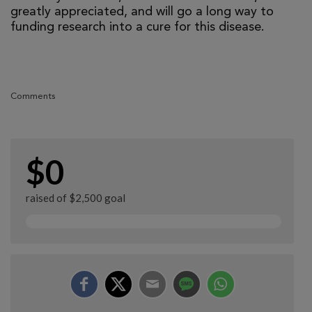
greatly appreciated, and will go a long way to
funding research into a cure for this disease.
Comments
$0
raised of $2,500 goal