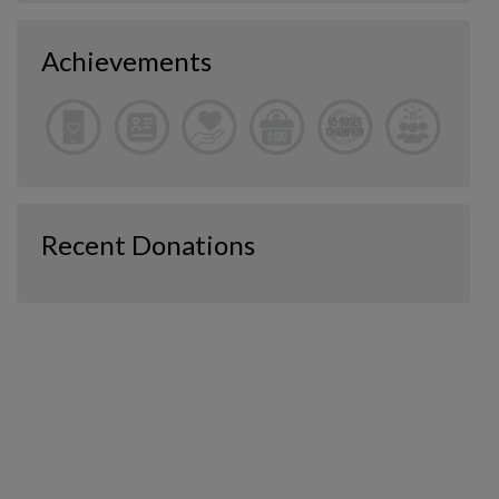
Achievements
Recent Donations