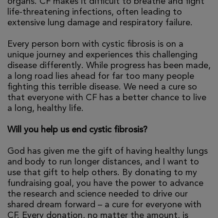
organs. CF makes it difficult to breathe and fight
life-threatening infections, often leading to
extensive lung damage and respiratory failure.
Every person born with cystic fibrosis is on a
unique journey and experiences this challenging
disease differently. While progress has been made,
a long road lies ahead for far too many people
fighting this terrible disease. We need a cure so
that everyone with CF has a better chance to live
a long, healthy life.
Will you help us end cystic fibrosis?
God has given me the gift of having healthy lungs
and body to run longer distances, and I want to
use that gift to help others. By donating to my
fundraising goal, you have the power to advance
the research and science needed to drive our
shared dream forward – a cure for everyone with
CF. Every donation, no matter the amount, is