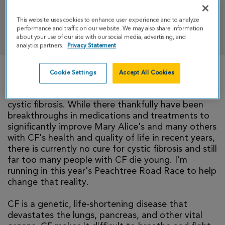
This website uses cookies to enhance user experience and to analyze
DONATE
performance and traffic on our website. We may also share information
about your use of our site with our social media, advertising, and
analytics partners.
Privacy Statement
Cookie Settings
Accept All Cookies
My wife, Mary Alice, is one of approximately
40,000 individuals in the U.S. living day to day with
cystic fibrosis. While there thankfully have been
breakthroughs in medications and treatments to
significantly improve Mary Alice's and many others
with CF's health and quality of life in recent years,
there is currently no cure for cystic fibrosis and still
far too many people with CF die young. I’m
running in this year's Peachtree Road Race to help
change that reality.
CF is a genetic, life-shortening disease that
devastates the lungs, pancreas, and other vital