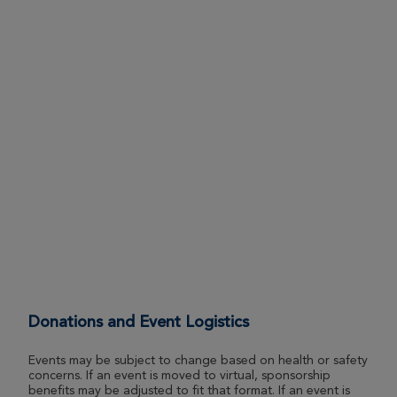
Donations and Event Logistics
Events may be subject to change based on health or safety
concerns. If an event is moved to virtual, sponsorship
benefits may be adjusted to fit that format. If an event is