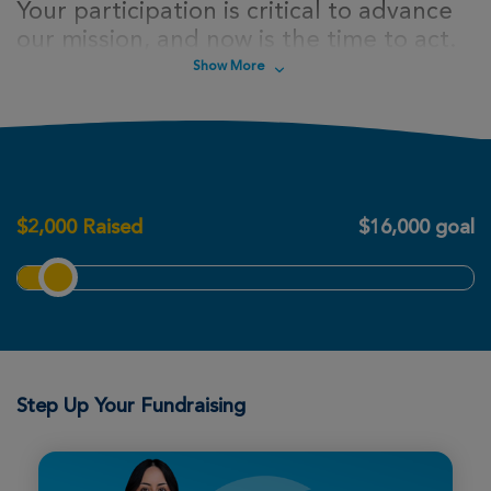
Your participation is critical to advance
our mission, and now is the time to act.
Sign up today to take steps towards a
Show More
cure for cystic fibrosis!
$
2,000
Raised
$16,000 goal
Step Up Your Fundraising