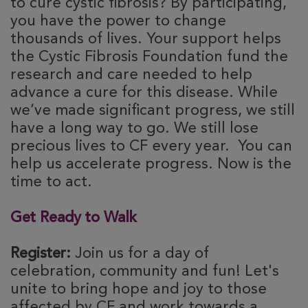
to cure cystic fibrosis? By participating,
you have the power to change
thousands of lives. Your support helps
the Cystic Fibrosis Foundation fund the
research and care needed to help
advance a cure for this disease. While
we’ve made significant progress, we still
have a long way to go. We still lose
precious lives to CF every year. You can
help us accelerate progress. Now is the
time to act.
Get Ready to Walk
Register:
Join us for a day of
celebration, community and fun! Let's
unite to bring hope and joy to those
affected by CF and work towards a