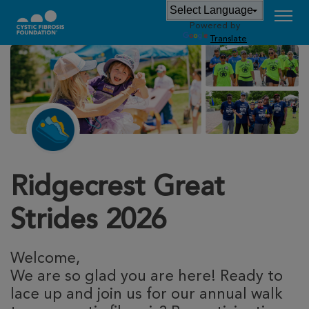
Powered by
Translate
Ridgecrest Great
Strides 2026
Welcome,
We are so glad you are here! Ready to
lace up and join us for our annual walk