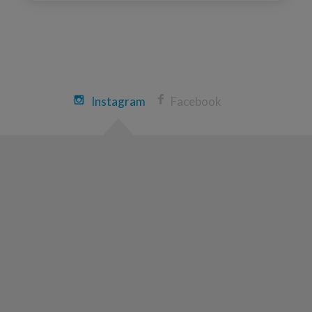
Instagram
Facebook