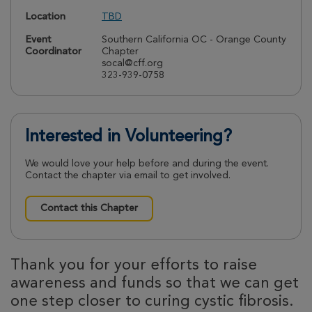
Location
TBD
Event
Southern California OC - Orange County
Coordinator
Chapter
socal@cff.org
323-939-0758
Interested in Volunteering?
We would love your help before and during the event.
Contact the chapter via email to get involved.
Contact this Chapter
Thank you for your efforts to raise
awareness and funds so that we can get
one step closer to curing cystic fibrosis.