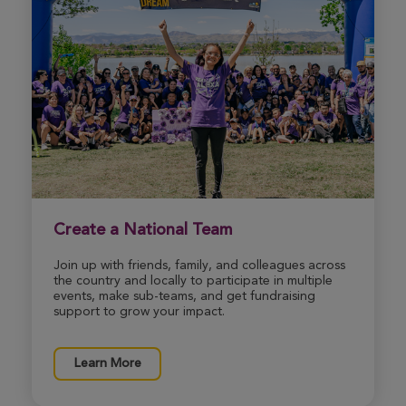
Create a National Team
Join up with friends, family, and colleagues across
the country and locally to participate in multiple
events, make sub-teams, and get fundraising
support to grow your impact.
Learn More