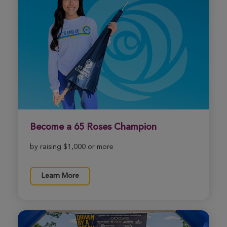
Become a 65 Roses Champion
by raising $1,000 or more
Learn More