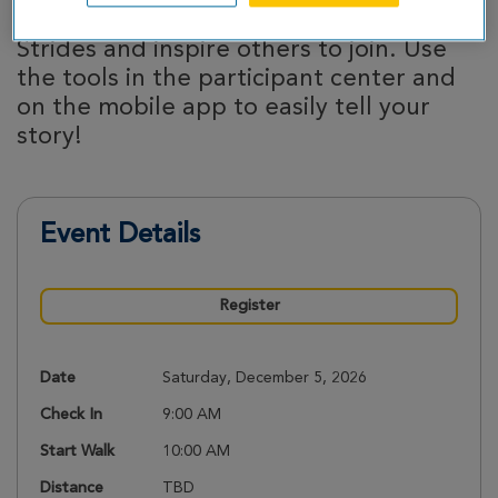
Share why you’re participating in Great
Strides and inspire others to join. Use
the tools in the participant center and
on the mobile app to easily tell your
story!
Event Details
Register
Date
Saturday, December 5, 2026
Check In
9:00 AM
Start Walk
10:00 AM
Distance
TBD