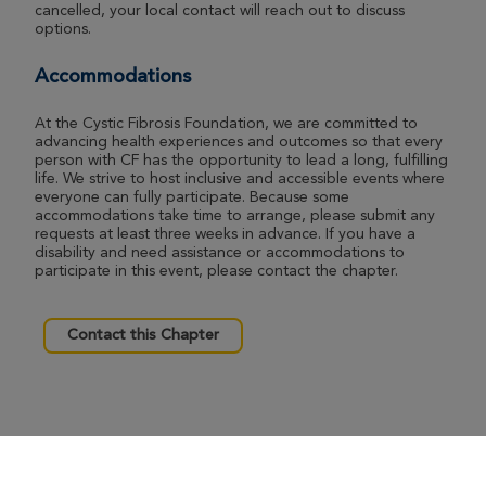
cancelled, your local contact will reach out to discuss
options.
Accommodations
At the Cystic Fibrosis Foundation, we are committed to
advancing health experiences and outcomes so that every
person with CF has the opportunity to lead a long, fulfilling
life. We strive to host inclusive and accessible events where
everyone can fully participate. Because some
accommodations take time to arrange, please submit any
requests at least three weeks in advance. If you have a
disability and need assistance or accommodations to
participate in this event, please contact the chapter.
Contact this Chapter