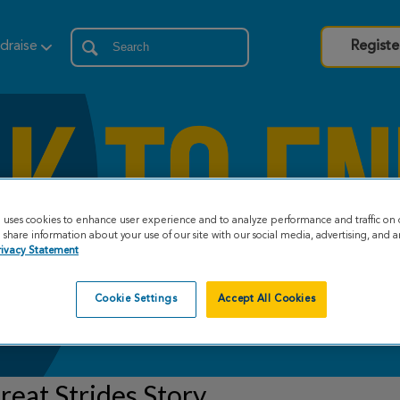
draise
Registe
e uses cookies to enhance user experience and to analyze performance and traffic on 
share information about your use of our site with our social media, advertising, and an
rivacy Statement
Cookie Settings
Accept All Cookies
eat Strides Story