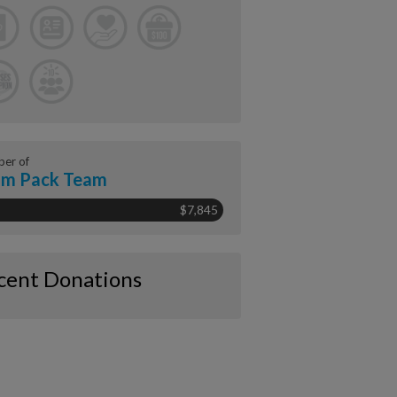
er of
am Pack Team
$7,845
cent Donations