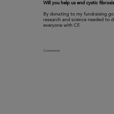
Will you help us end cystic fibrosi
By donating to my fundraising go
research and science needed to dr
everyone with CF.
Comments