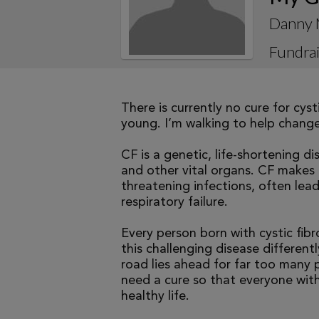
Danny 
Fundrai
There is currently no cure for cys
young. I’m walking to help change 
CF is a genetic, life-shortening d
and other vital organs. CF makes it
threatening infections, often le
respiratory failure.
Every person born with cystic fibr
this challenging disease differen
road lies ahead for far too many p
need a cure so that everyone with
healthy life.