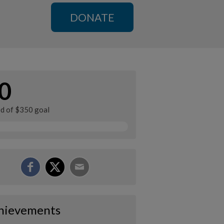
DONATE
0
ed of $350 goal
hievements