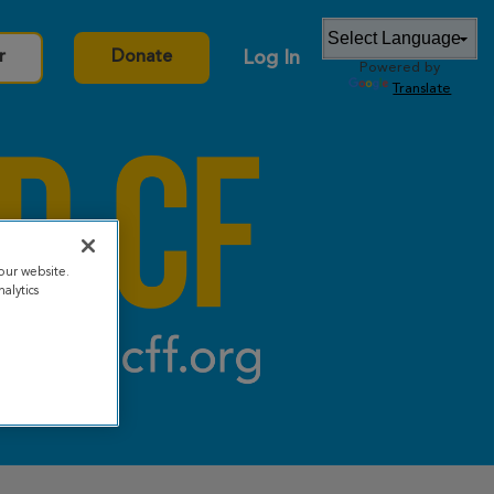
Log In
r
Donate
Powered by
Translate
our website.
alytics