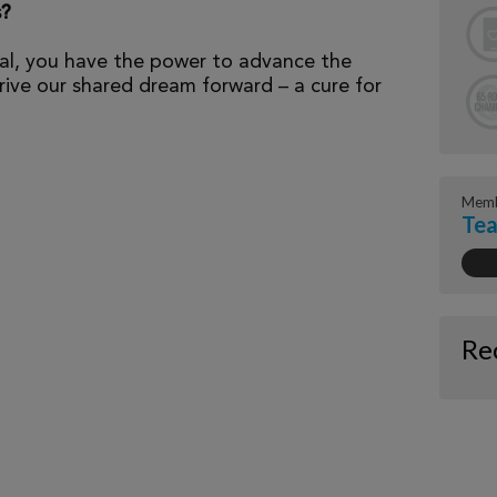
s?
al, you have the power to advance the
ive our shared dream forward – a cure for
Memb
Te
Re