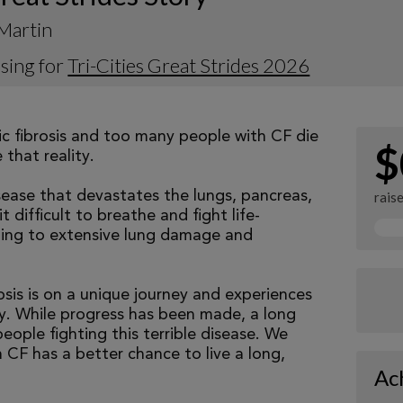
Martin
sing for
Tri-Cities Great Strides 2026
tic fibrosis and too many people with CF die
$
that reality.
isease that devastates the lungs, pancreas,
rais
 difficult to breathe and fight life-
ading to extensive lung damage and
osis is on a unique journey and experiences
tly. While progress has been made, a long
eople fighting this terrible disease. We
 CF has a better chance to live a long,
Ac