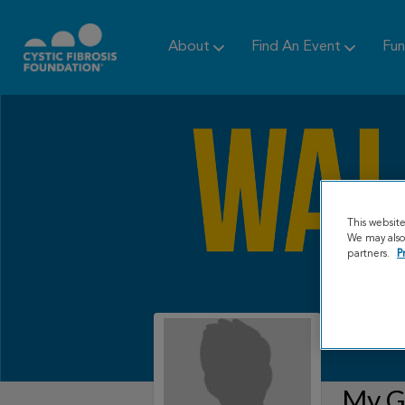
About
Find An Event
Fun
This websit
We may also 
partners.
P
My Gr