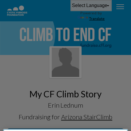
Powered by
Translate
My CF Climb Story
Erin Lednum
Fundraising for
Arizona StairClimb