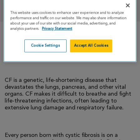
DONATE
This website uses cookies to enhance user experience and to analyze
performance and traffic on our website. We may also share information
about your use of our site with our social media, advertising, and
analytics partners.
Privacy Statement
There is currently no cure for cystic fibrosis and
too many people with CF die young. I’m climbing
Cookie Settings
Accept All Cookies
to help change that reality.
CF is a genetic, life-shortening disease that
devastates the lungs, pancreas, and other vital
organs. CF makes it difficult to breathe and fight
life-threatening infections, often leading to
extensive lung damage and respiratory failure.
Every person born with cystic fibrosis is on a