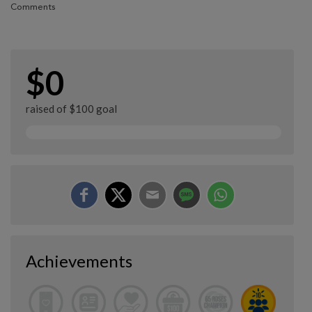
Comments
$0
raised of $100 goal
Achievements