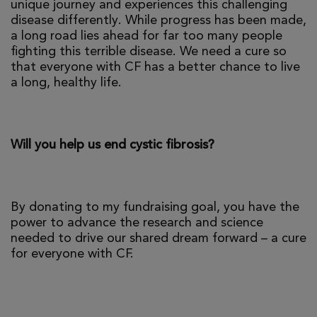
unique journey and experiences this challenging
disease differently. While progress has been made,
a long road lies ahead for far too many people
fighting this terrible disease. We need a cure so
that everyone with CF has a better chance to live
a long, healthy life.
Will you help us end cystic fibrosis?
By donating to my fundraising goal, you have the
power to advance the research and science
needed to drive our shared dream forward – a cure
for everyone with CF.