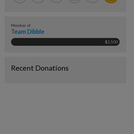
Member of
Team Dibble
$2,500
Recent Donations