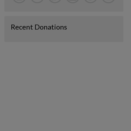
Recent Donations