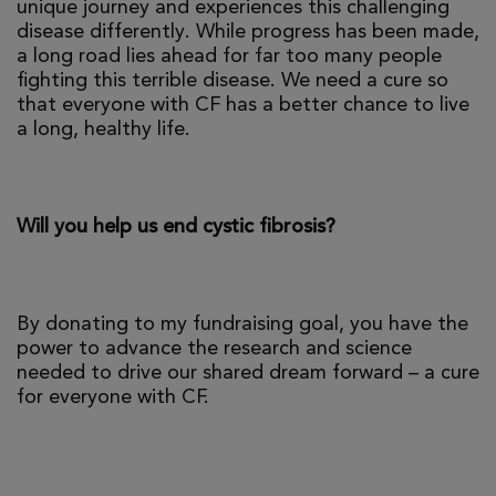
unique journey and experiences this challenging
disease differently. While progress has been made,
a long road lies ahead for far too many people
fighting this terrible disease. We need a cure so
that everyone with CF has a better chance to live
a long, healthy life.
Will you help us end cystic fibrosis?
By donating to my fundraising goal, you have the
power to advance the research and science
needed to drive our shared dream forward – a cure
for everyone with CF.