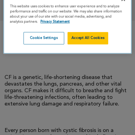
DONATE
This website uses cookies to enhance user experience and to analyze
performance and traffic on our website. We may also share information
about your use of our site with our social media, advertising, and
analytics partners.
Privacy Statement
There is currently no cure for cystic fibrosis and
Cookie Settings
Accept All Cookies
too many people with CF die young. I’m climbing
to help change that reality.
CF is a genetic, life-shortening disease that
devastates the lungs, pancreas, and other vital
organs. CF makes it difficult to breathe and fight
life-threatening infections, often leading to
extensive lung damage and respiratory failure.
Every person born with cystic fibrosis is on a