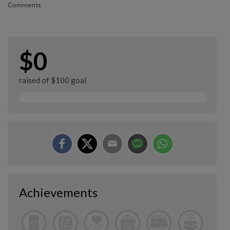
Comments
$0
raised of $100 goal
Achievements