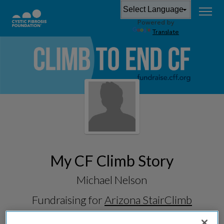
Powered by
Translate
My CF Climb Story
Michael Nelson
Fundraising for
Arizona StairClimb