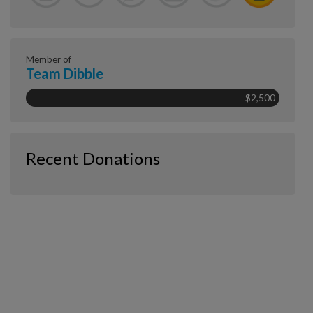
Member of
Team Dibble
$2,500
Recent Donations