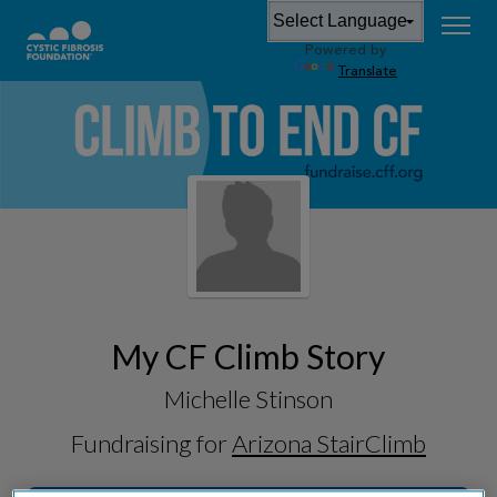
Powered by
Translate
My CF Climb Story
Michelle Stinson
Fundraising for
Arizona StairClimb