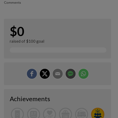
Comments
$0
raised of $100 goal
Achievements