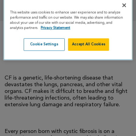
DONATE
This website uses cookies to enhance user experience and to analyze
performance and traffic on our website. We may also share information
about your use of our site with our social media, advertising, and
analytics partners.
Privacy Statement
There is currently no cure for cystic fibrosis and
too many people with CF die young. I’m climbing
Cookie Settings
Accept All Cookies
to help change that reality.
CF is a genetic, life-shortening disease that
devastates the lungs, pancreas, and other vital
organs. CF makes it difficult to breathe and fight
life-threatening infections, often leading to
extensive lung damage and respiratory failure.
Every person born with cystic fibrosis is on a