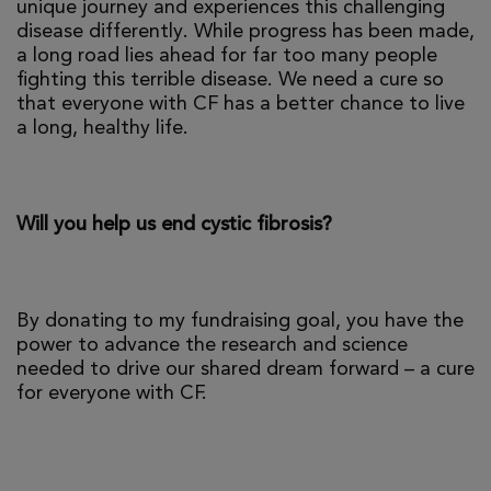
unique journey and experiences this challenging
disease differently. While progress has been made,
a long road lies ahead for far too many people
fighting this terrible disease. We need a cure so
that everyone with CF has a better chance to live
a long, healthy life.
Will you help us end cystic fibrosis?
By donating to my fundraising goal, you have the
power to advance the research and science
needed to drive our shared dream forward – a cure
for everyone with CF.