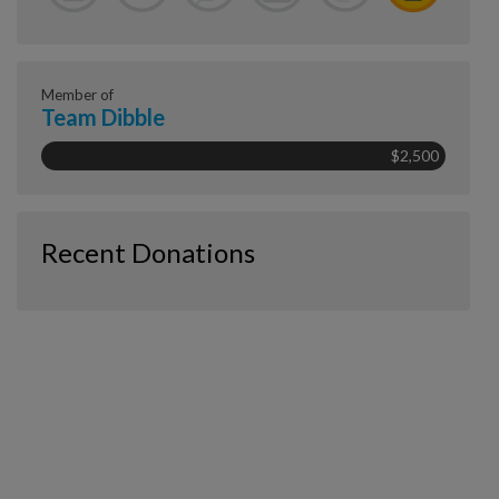
Member of
Team Dibble
$2,500
Recent Donations