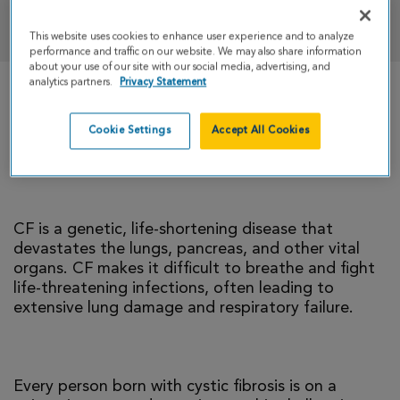
DONATE
This website uses cookies to enhance user experience and to analyze
performance and traffic on our website. We may also share information
about your use of our site with our social media, advertising, and
analytics partners.
Privacy Statement
There is currently no cure for cystic fibrosis and
too many people with CF die young. I’m climbing
Cookie Settings
Accept All Cookies
to help change that reality.
CF is a genetic, life-shortening disease that
devastates the lungs, pancreas, and other vital
organs. CF makes it difficult to breathe and fight
life-threatening infections, often leading to
extensive lung damage and respiratory failure.
Every person born with cystic fibrosis is on a