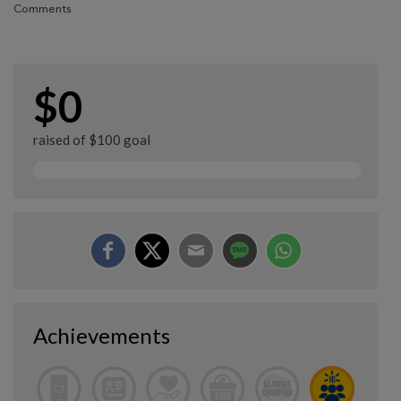
Comments
$0
raised of $100 goal
Achievements