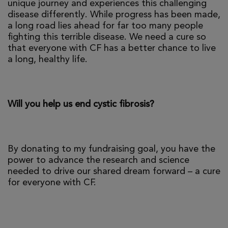
unique journey and experiences this challenging
disease differently. While progress has been made,
a long road lies ahead for far too many people
fighting this terrible disease. We need a cure so
that everyone with CF has a better chance to live
a long, healthy life.
Will you help us end cystic fibrosis?
By donating to my fundraising goal, you have the
power to advance the research and science
needed to drive our shared dream forward – a cure
for everyone with CF.