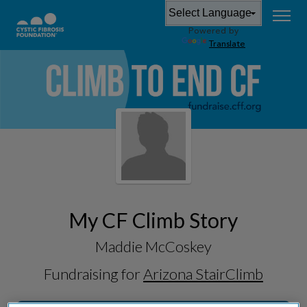
Powered by
Translate
My CF Climb Story
Maddie McCoskey
Fundraising for
Arizona StairClimb