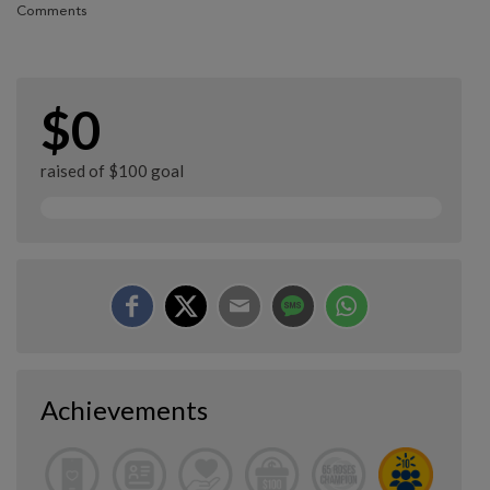
Comments
$0
raised of $100 goal
Achievements