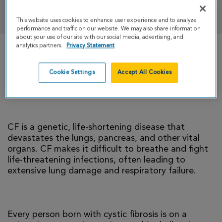
DONATE
This website uses cookies to enhance user experience and to analyze
performance and traffic on our website. We may also share information
about your use of our site with our social media, advertising, and
analytics partners.
Privacy Statement
There is currently no cure for cystic fibrosis and
too many people with CF die young. I’m climbing
Cookie Settings
Accept All Cookies
to help change that reality.
CF is a genetic, life-shortening disease that
devastates the lungs, pancreas, and other vital
organs. CF makes it difficult to breathe and fight
life-threatening infections, often leading to
extensive lung damage and respiratory failure.
Every person born with cystic fibrosis is on a