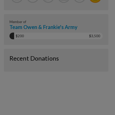
Member of
Team Owen & Frankie's Army
$200
$3,500
Recent Donations