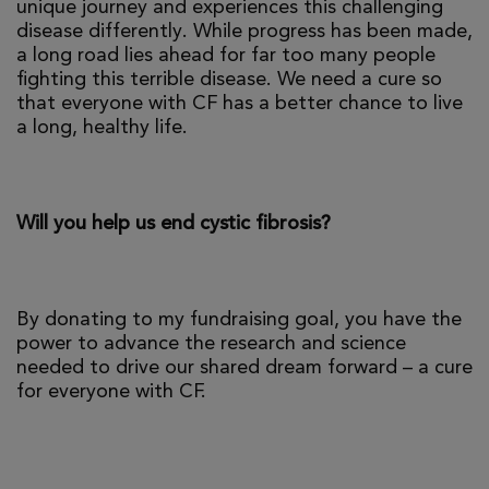
unique journey and experiences this challenging
disease differently. While progress has been made,
a long road lies ahead for far too many people
fighting this terrible disease. We need a cure so
that everyone with CF has a better chance to live
a long, healthy life.
Will you help us end cystic fibrosis?
By donating to my fundraising goal, you have the
power to advance the research and science
needed to drive our shared dream forward – a cure
for everyone with CF.