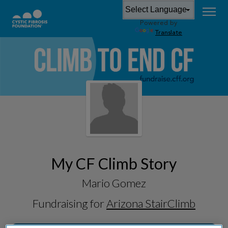
Powered by
Translate
My CF Climb Story
Mario Gomez
Fundraising for
Arizona StairClimb