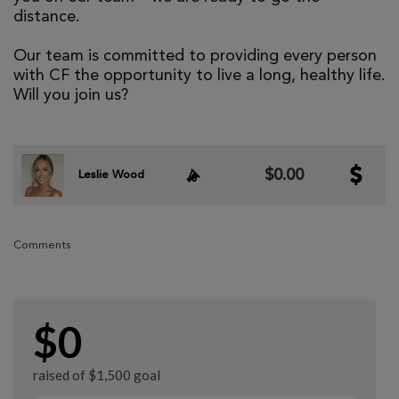
distance.
Our team is committed to providing every person
with CF the opportunity to live a long, healthy life.
Will you join us?
$0.00
Leslie Wood
Comments
$0
raised of $1,500 goal