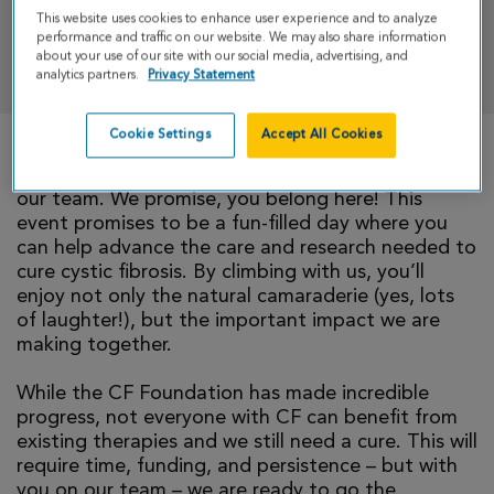
This website uses cookies to enhance user experience and to analyze
performance and traffic on our website. We may also share information
DONATE
about your use of our site with our social media, advertising, and
analytics partners.
Privacy Statement
Cookie Settings
Accept All Cookies
We invite you to take part in CF Climb by joining
our team. We promise, you belong here! This
event promises to be a fun-filled day where you
can help advance the care and research needed to
cure cystic fibrosis. By climbing with us, you’ll
enjoy not only the natural camaraderie (yes, lots
of laughter!), but the important impact we are
making together.
While the CF Foundation has made incredible
progress, not everyone with CF can benefit from
existing therapies and we still need a cure. This will
require time, funding, and persistence – but with
you on our team – we are ready to go the