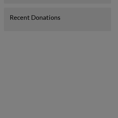
Recent Donations