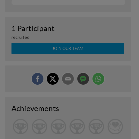
1 Participant
recruited
JOIN OUR TEAM
Achievements