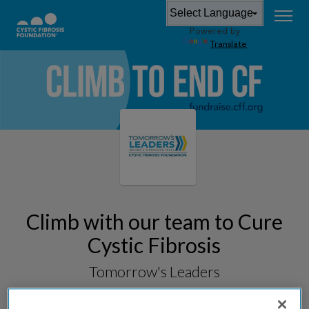
Powered by
Translate
Climb with our team to Cure
Cystic Fibrosis
Tomorrow's Leaders
Fundraising for
Arizona StairClimb