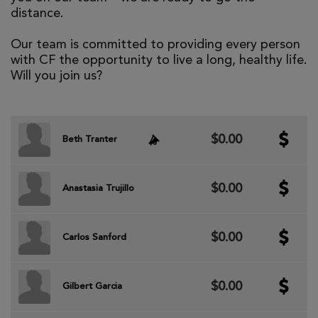
distance.
Our team is committed to providing every person
with CF the opportunity to live a long, healthy life.
Will you join us?
$0.00
Beth Tranter
$0.00
Anastasia Trujillo
$0.00
Carlos Sanford
$0.00
Gilbert Garcia