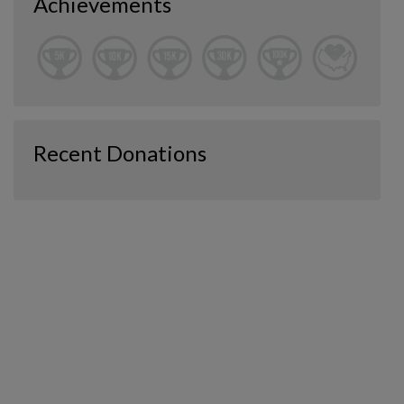
Achievements
Recent Donations