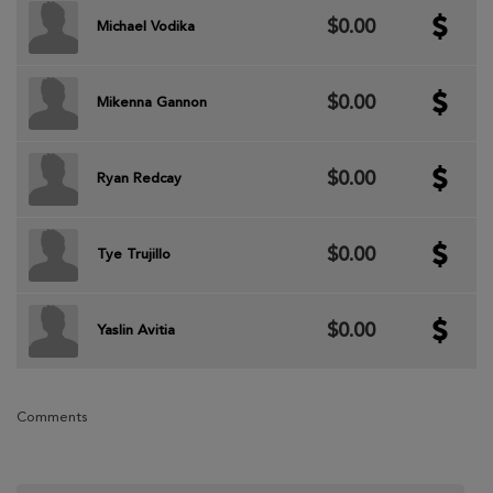
$0.00
Michael Vodika
$0.00
Mikenna Gannon
$0.00
Ryan Redcay
$0.00
Tye Trujillo
$0.00
Yaslin Avitia
Comments