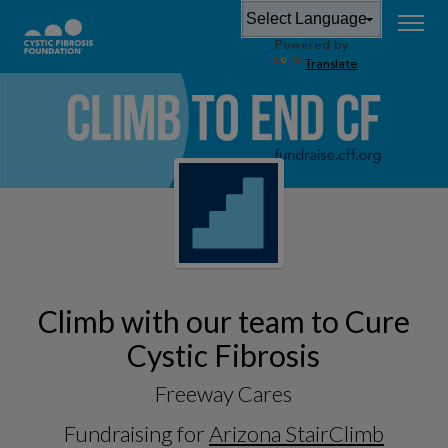
Powered by
Translate
Climb with our team to Cure
Cystic Fibrosis
Freeway Cares
Fundraising for
Arizona StairClimb