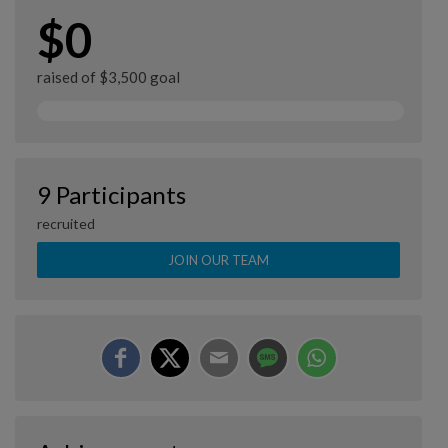
$0
raised of $3,500 goal
9 Participants
recruited
JOIN OUR TEAM