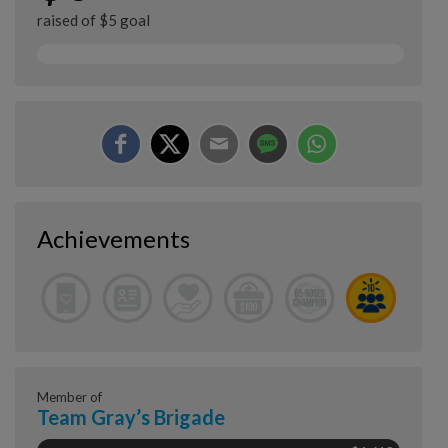
raised of $5 goal
Achievements
Member of
Team Gray’s Brigade