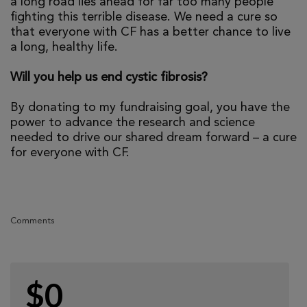
a long road lies ahead for far too many people
fighting this terrible disease. We need a cure so
that everyone with CF has a better chance to live
a long, healthy life.
Will you help us end cystic fibrosis?
By donating to my fundraising goal, you have the
power to advance the research and science
needed to drive our shared dream forward – a cure
for everyone with CF.
Comments
$0