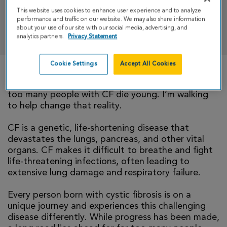
This website uses cookies to enhance user experience and to analyze
performance and traffic on our website. We may also share information
DONATE
about your use of our site with our social media, advertising, and
analytics partners.
Privacy Statement
Cookie Settings
Accept All Cookies
There is currently no cure for cystic fibrosis and
too many people with CF die young. I’m walking
to help change that reality.
CF is a genetic, life-shortening disease that
devastates the lungs, pancreas, and other vital
organs. CF makes it difficult to breathe and fight
life-threatening infections, often leading to
extensive lung damage and respiratory failure.
Every person born with cystic fibrosis is on a
unique journey and experiences this challenging
disease differently. While progress has been made,