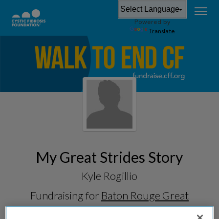
Powered by
Translate
My Great Strides Story
Kyle Rogillio
Fundraising for
Baton Rouge Great
Strides 2026