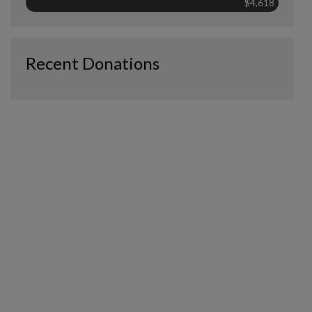
$4,618
Recent Donations