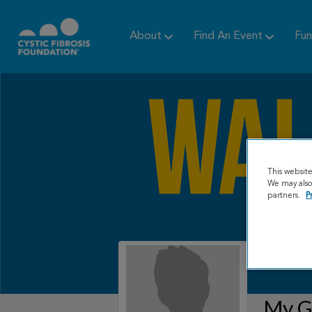
About
Find An Event
Fun
This websit
We may also 
partners.
P
My Gr