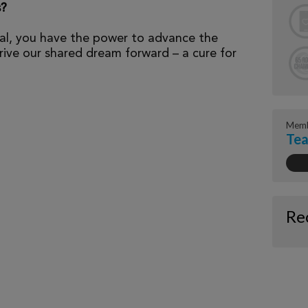
s?
al, you have the power to advance the
ive our shared dream forward – a cure for
Memb
Tea
Re