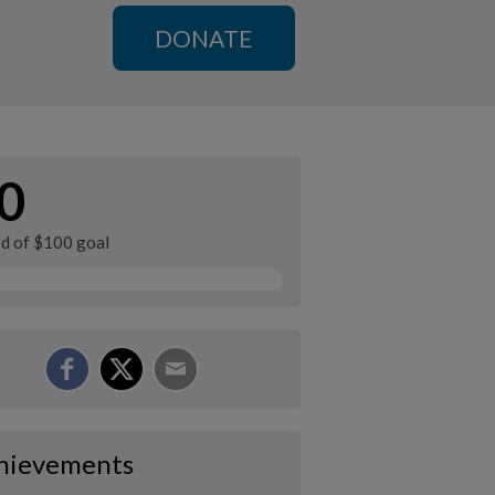
DONATE
0
ed of $100 goal
hievements