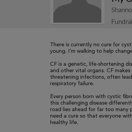
Shanno
Fundrai
There is currently no cure for cys
young. I’m walking to help change 
CF is a genetic, life-shortening d
and other vital organs. CF makes it
threatening infections, often le
respiratory failure.
Every person born with cystic fibr
this challenging disease differen
road lies ahead for far too many p
need a cure so that everyone with
healthy life.