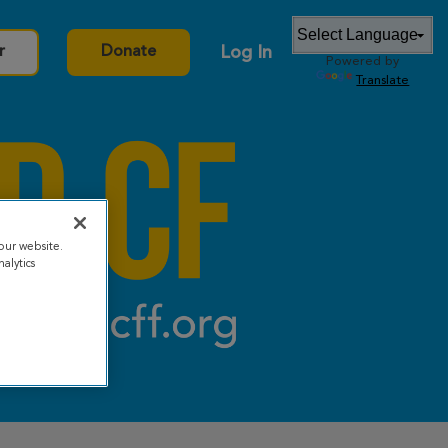
Log In
r
Donate
Powered by
Translate
our website.
alytics