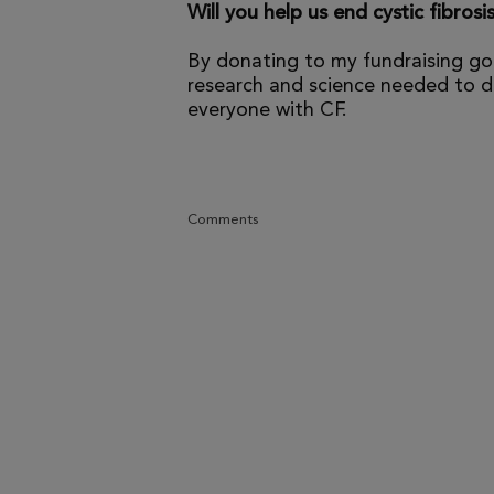
Will you help us end cystic fibrosi
By donating to my fundraising go
research and science needed to dr
everyone with CF.
Comments