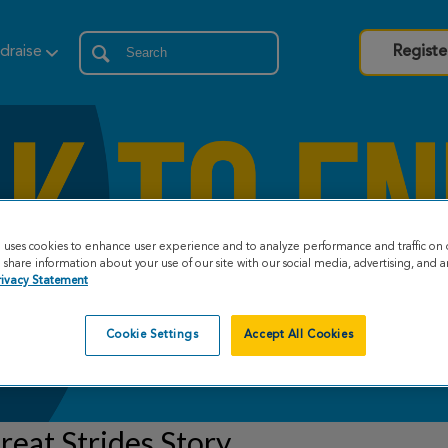
draise
Registe
e uses cookies to enhance user experience and to analyze performance and traffic on 
share information about your use of our site with our social media, advertising, and an
rivacy Statement
Cookie Settings
Accept All Cookies
eat Strides Story