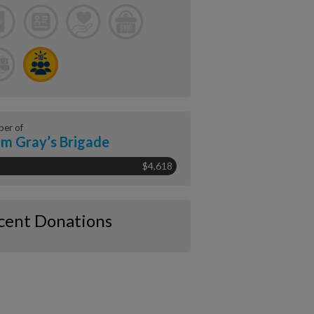
er of
m Gray’s Brigade
$4,618
cent Donations