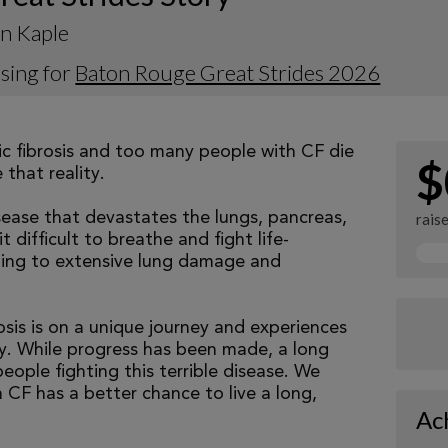
n Kaple
sing for
Baton Rouge Great Strides 2026
tic fibrosis and too many people with CF die
$
that reality.
isease that devastates the lungs, pancreas,
rais
 difficult to breathe and fight life-
ading to extensive lung damage and
osis is on a unique journey and experiences
tly. While progress has been made, a long
eople fighting this terrible disease. We
 CF has a better chance to live a long,
Ac