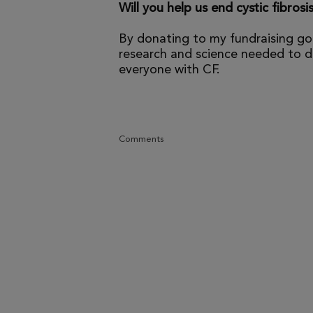
Will you help us end cystic fibrosi
By donating to my fundraising go
research and science needed to dr
everyone with CF.
Comments