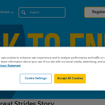
draise
Registe
e uses cookies to enhance user experience and to analyze performance and traffic on 
share information about your use of our site with our social media, advertising, and an
rivacy Statement
Cookie Settings
Accept All Cookies
eat Strides Story