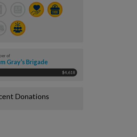
er of
m Gray’s Brigade
$4,618
cent Donations