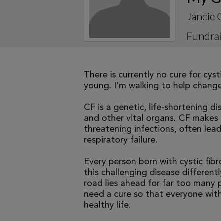
Jancie 
Fundrai
There is currently no cure for cys
young. I’m walking to help change 
CF is a genetic, life-shortening d
and other vital organs. CF makes it
threatening infections, often le
respiratory failure.
Every person born with cystic fibr
this challenging disease differen
road lies ahead for far too many p
need a cure so that everyone with
healthy life.