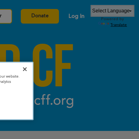
Log In
r
Donate
Powered by
Translate
our website.
alytics