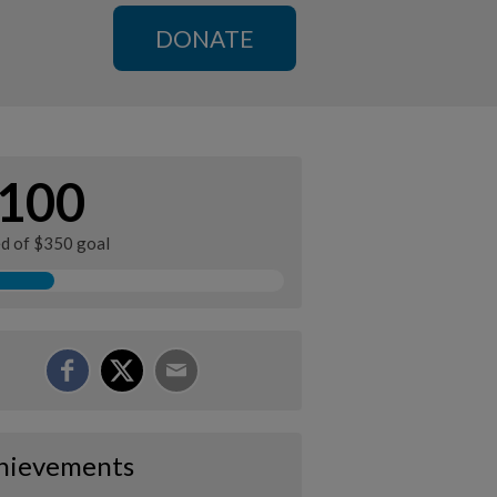
DONATE
100
ed of $350 goal
hievements