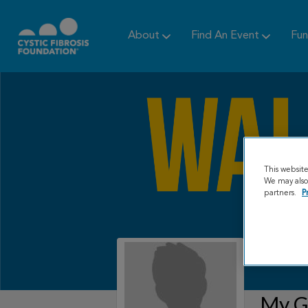
About
Find An Event
Fun
This websit
We may also 
partners.
P
My Gr