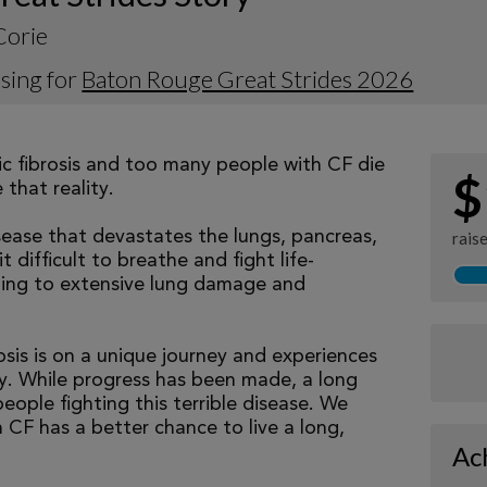
Corie
sing for
Baton Rouge Great Strides 2026
tic fibrosis and too many people with CF die
$
that reality.
isease that devastates the lungs, pancreas,
rais
 difficult to breathe and fight life-
ading to extensive lung damage and
osis is on a unique journey and experiences
tly. While progress has been made, a long
eople fighting this terrible disease. We
 CF has a better chance to live a long,
Ac