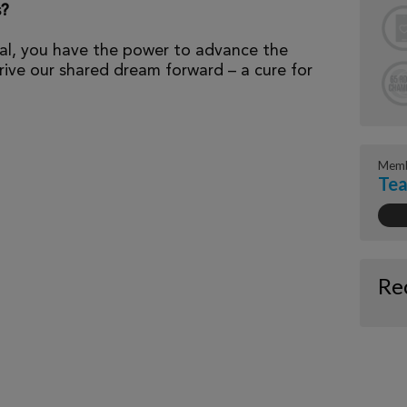
s?
al, you have the power to advance the
ive our shared dream forward – a cure for
Memb
Tea
Re