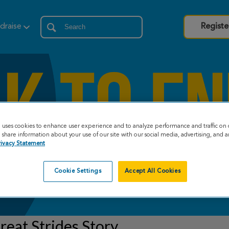
draise
Registe
e uses cookies to enhance user experience and to analyze performance and traffic on 
share information about your use of our site with our social media, advertising, and an
rivacy Statement
Cookie Settings
Accept All Cookies
eat Strides Story