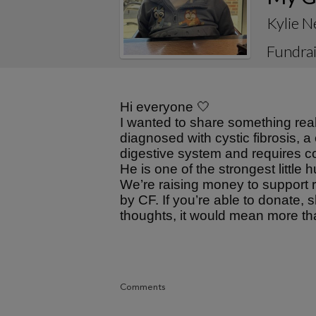
Kylie 
Fundrai
Hi everyone 🤍
I wanted to share something rea
diagnosed with cystic fibrosis, a
digestive system and requires c
He is one of the strongest little
We’re raising money to support r
by CF. If you’re able to donate, 
thoughts, it would mean more th
Comments