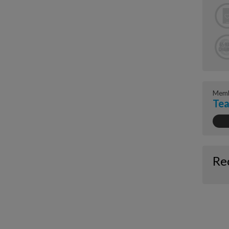
Memb
Tea
Re