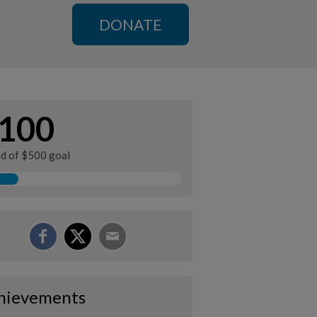
DONATE
100
ed of $500 goal
hievements