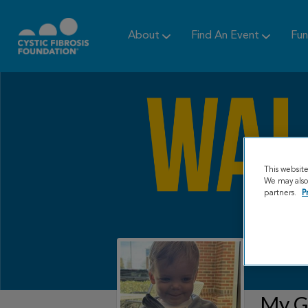
About
Find An Event
Fun
This websit
We may also 
partners.
P
My Gr