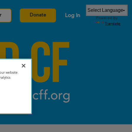
Log In
r
Donate
Powered by
Translate
our website.
alytics