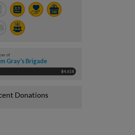
er of
m Gray’s Brigade
$4,618
cent Donations