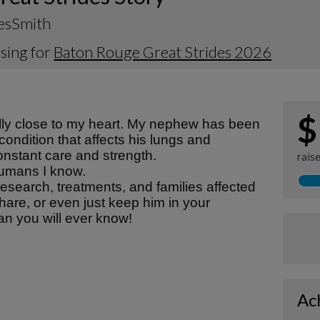
NesSmith
sing for
Baton Rouge Great Strides 2026
$
lly close to my heart. My nephew has been
 condition that affects his lungs and
onstant care and strength.
rais
 humans I know.
esearch, treatments, and families affected
share, or even just keep him in your
an you will ever know!
Ac