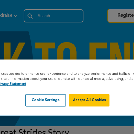
draise
Registe
e uses cookies to enhance user experience and to analyze performance and traffic on 
share information about your use of our site with our social media, advertising, and an
rivacy Statement
Cookie Settings
Accept All Cookies
eat Strides Story