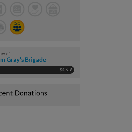
er of
m Gray’s Brigade
$4,618
cent Donations