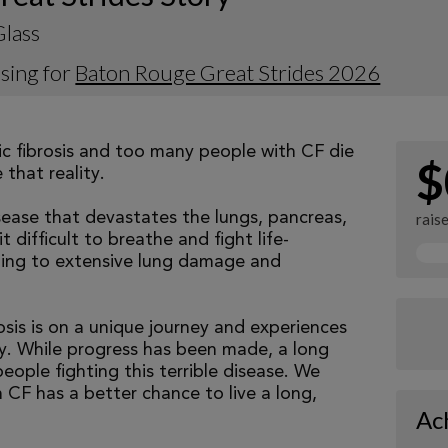
Glass
sing for
Baton Rouge Great Strides 2026
tic fibrosis and too many people with CF die
$
that reality.
isease that devastates the lungs, pancreas,
rais
 difficult to breathe and fight life-
ading to extensive lung damage and
osis is on a unique journey and experiences
tly. While progress has been made, a long
eople fighting this terrible disease. We
 CF has a better chance to live a long,
Ac