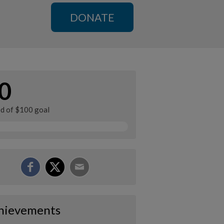
DONATE
0
ed of $100 goal
hievements