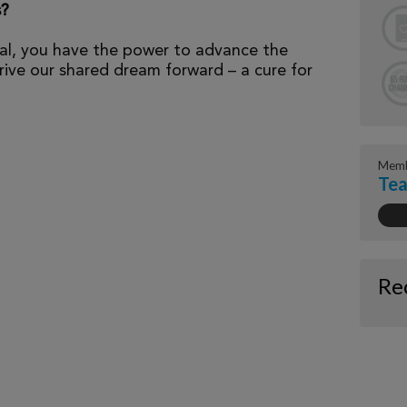
s?
al, you have the power to advance the
ive our shared dream forward – a cure for
Memb
Tea
Re