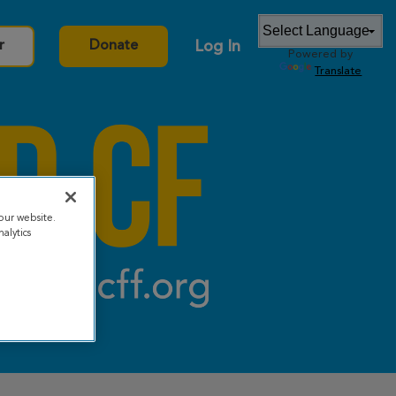
Log In
r
Donate
Powered by
Translate
our website.
alytics