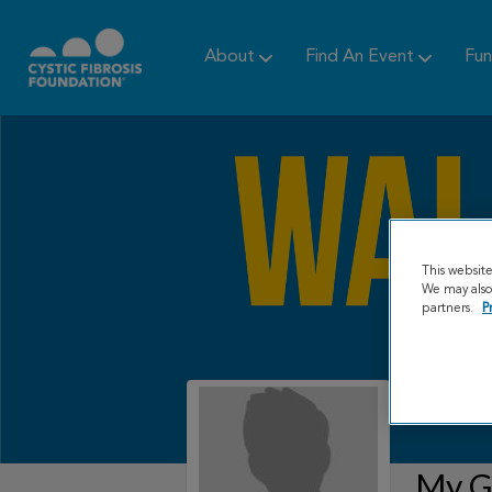
About
Find An Event
Fun
This websit
We may also 
partners.
P
My Gr