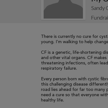
Sandy 
Fundrai
There is currently no cure for cys
young. I’m walking to help change 
CF is a genetic, life-shortening d
and other vital organs. CF makes it
threatening infections, often le
respiratory failure.
Every person born with cystic fibr
this challenging disease differen
road lies ahead for far too many p
need a cure so that everyone with
healthy life.