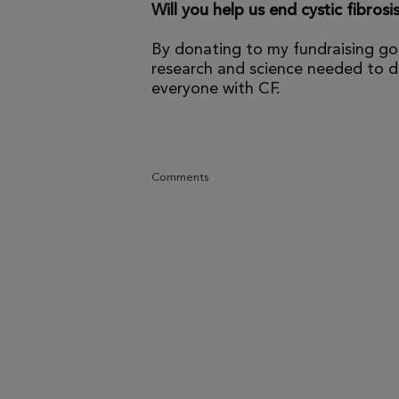
Will you help us end cystic fibrosi
By donating to my fundraising go
research and science needed to dr
everyone with CF.
Comments