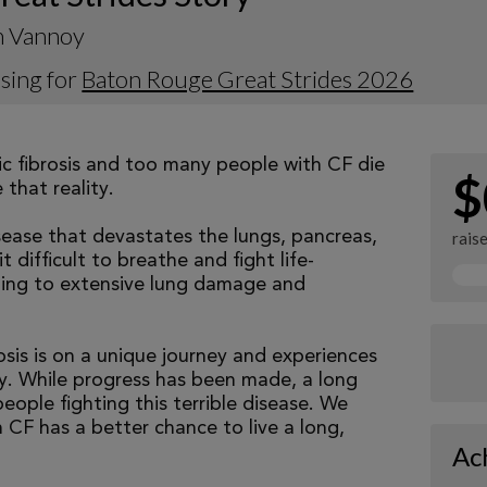
 Vannoy
sing for
Baton Rouge Great Strides 2026
tic fibrosis and too many people with CF die
$
that reality.
isease that devastates the lungs, pancreas,
rais
 difficult to breathe and fight life-
ading to extensive lung damage and
osis is on a unique journey and experiences
tly. While progress has been made, a long
eople fighting this terrible disease. We
 CF has a better chance to live a long,
Ac