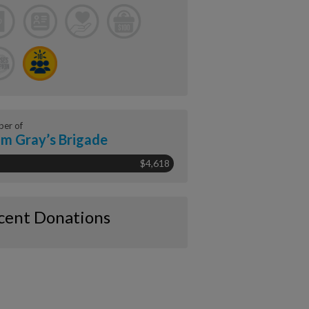
er of
m Gray’s Brigade
$4,618
cent Donations