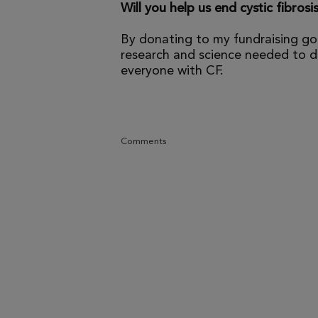
Will you help us end cystic fibrosi
By donating to my fundraising go
research and science needed to dr
everyone with CF.
Comments