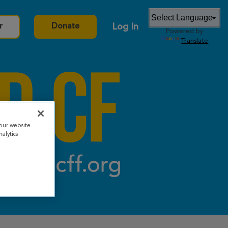
Log In
r
Donate
Powered by
Translate
our website.
alytics