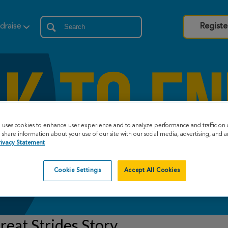
draise
Registe
e uses cookies to enhance user experience and to analyze performance and traffic on 
share information about your use of our site with our social media, advertising, and an
rivacy Statement
Cookie Settings
Accept All Cookies
eat Strides Story