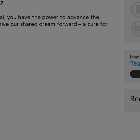
s?
al, you have the power to advance the
ive our shared dream forward – a cure for
Memb
Tea
Re