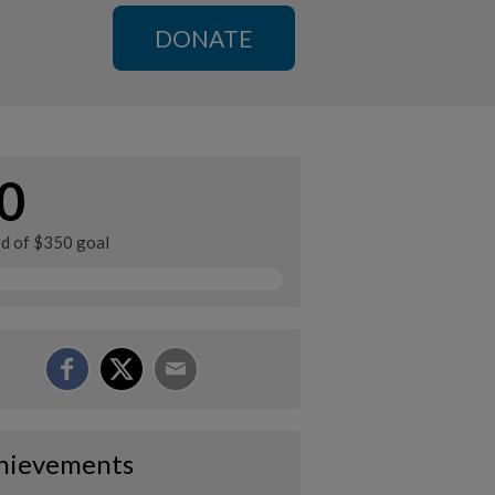
DONATE
0
ed of $350 goal
hievements