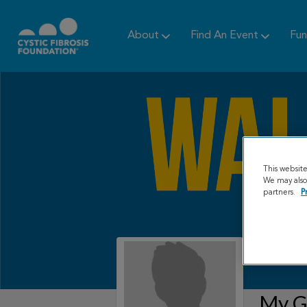
About
Find An Event
Fun
This websit
We may also 
partners.
P
My Gr