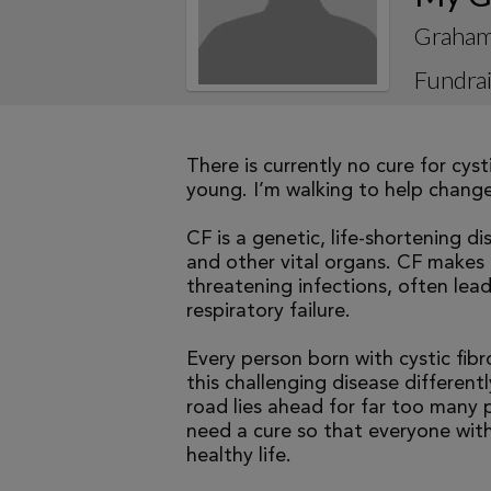
Graham
Fundrai
There is currently no cure for cys
young. I’m walking to help change 
CF is a genetic, life-shortening d
and other vital organs. CF makes it
threatening infections, often le
respiratory failure.
Every person born with cystic fibr
this challenging disease differen
road lies ahead for far too many p
need a cure so that everyone with
healthy life.