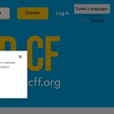
Log In
r
Donate
Powered by
Translate
our website.
alytics