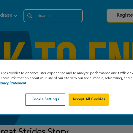
draise
Registe
e uses cookies to enhance user experience and to analyze performance and traffic on 
share information about your use of our site with our social media, advertising, and an
rivacy Statement
Cookie Settings
Accept All Cookies
eat Strides Story