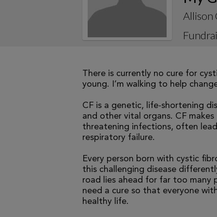
Alliso
Fundrai
There is currently no cure for cys
young. I’m walking to help change 
CF is a genetic, life-shortening d
and other vital organs. CF makes it
threatening infections, often le
respiratory failure.
Every person born with cystic fibr
this challenging disease differen
road lies ahead for far too many p
need a cure so that everyone with
healthy life.