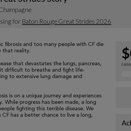
n Champagne
sing for
Baton Rouge Great Strides 2026
tic fibrosis and too many people with CF die
$
that reality.
isease that devastates the lungs, pancreas,
rais
 difficult to breathe and fight life-
ading to extensive lung damage and
osis is on a unique journey and experiences
tly. While progress has been made, a long
eople fighting this terrible disease. We
 CF has a better chance to live a long,
Ac