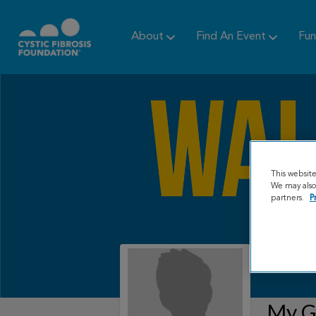
About
Find An Event
Fun
This websit
We may also 
partners.
P
My Gr