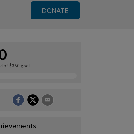
DONATE
0
ed of $350 goal
hievements