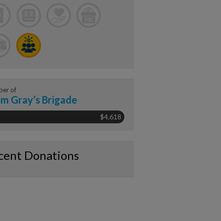
er of
m Gray’s Brigade
$4,618
cent Donations