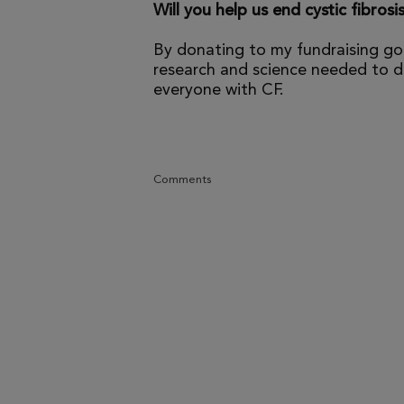
Will you help us end cystic fibrosi
By donating to my fundraising go
research and science needed to dr
everyone with CF.
Comments