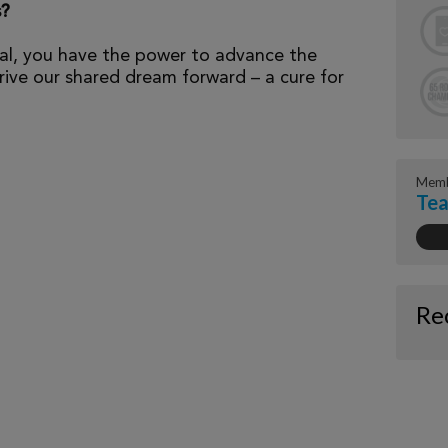
s?
al, you have the power to advance the
ive our shared dream forward – a cure for
Memb
Tea
Re