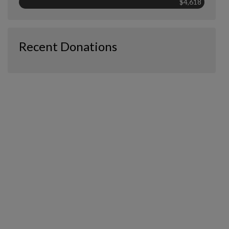
$4,618
Recent Donations