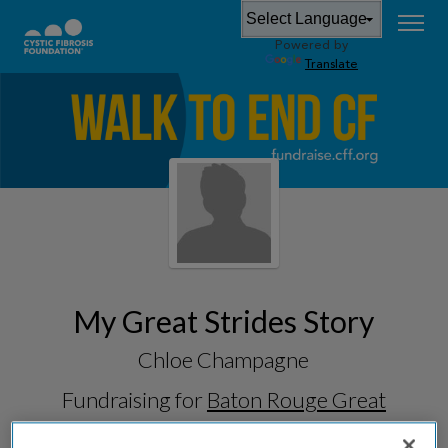
Powered by
Translate
My Great Strides Story
Chloe Champagne
Fundraising for
Baton Rouge Great
Strides 2026