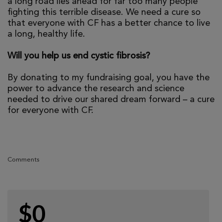
a long road lies ahead for far too many people
fighting this terrible disease. We need a cure so
that everyone with CF has a better chance to live
a long, healthy life.
Will you help us end cystic fibrosis?
By donating to my fundraising goal, you have the
power to advance the research and science
needed to drive our shared dream forward – a cure
for everyone with CF.
Comments
$0