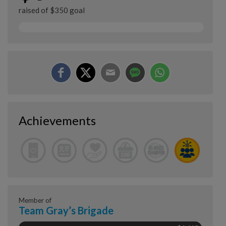
raised of $350 goal
Achievements
Member of
Team Gray’s Brigade