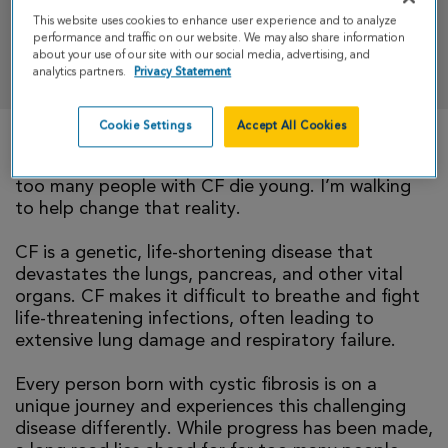
This website uses cookies to enhance user experience and to analyze
performance and traffic on our website. We may also share information
DONATE
about your use of our site with our social media, advertising, and
analytics partners.
Privacy Statement
Cookie Settings
Accept All Cookies
There is currently no cure for cystic fibrosis and
too many people with CF die young. I’m walking
to help change that reality.
CF is a genetic, life-shortening disease that
devastates the lungs, pancreas, and other vital
organs. CF makes it difficult to breathe and fight
life-threatening infections, often leading to
extensive lung damage and respiratory failure.
Every person born with cystic fibrosis is on a
unique journey and experiences this challenging
disease differently. While progress has been made,