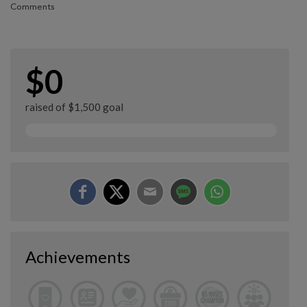
Comments
$0
raised of $1,500 goal
Achievements