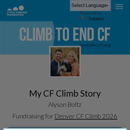
Powered by
Translate
My CF Climb Story
Alyson Boltz
Fundraising for
Denver CF Climb 2026