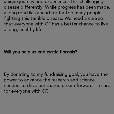
unique journey and experiences this challenging
disease differently. While progress has been made,
a long road lies ahead for far too many people
fighting this terrible disease. We need a cure so
that everyone with CF has a better chance to live
a long, healthy life.
Will you help us end cystic fibrosis?
By donating to my fundraising goal, you have the
power to advance the research and science
needed to drive our shared dream forward – a cure
for everyone with CF.