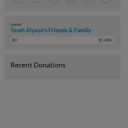
Leader
Team Alyson's Friends & Family
$0
$1,000
Recent Donations