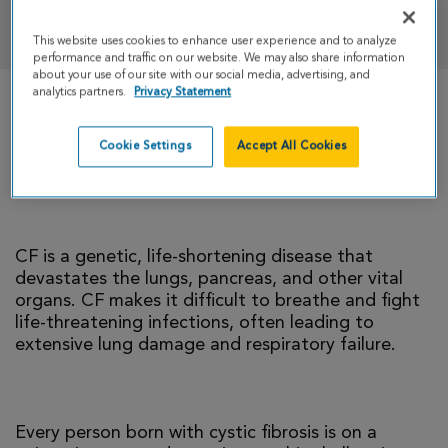
DONATE
This website uses cookies to enhance user experience and to analyze
performance and traffic on our website. We may also share information
about your use of our site with our social media, advertising, and
analytics partners.
Privacy Statement
There is currently no cure for cystic fibrosis and
too many people with CF die young. I’m climbing
Cookie Settings
Accept All Cookies
to help change that reality.
CF is a genetic, life-shortening disease that
devastates the lungs, pancreas, and other vital
organs. CF makes it difficult to breathe and fight
life-threatening infections, often leading to
extensive lung damage and respiratory failure.
Every person born with cystic fibrosis is on a