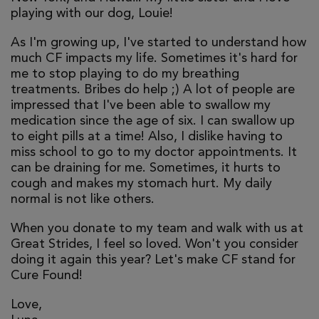
playing with our dog, Louie!
As I'm growing up, I've started to understand how
much CF impacts my life. Sometimes it's hard for
me to stop playing to do my breathing
treatments. Bribes do help ;) A lot of people are
impressed that I've been able to swallow my
medication since the age of six. I can swallow up
to eight pills at a time! Also, I dislike having to
miss school to go to my doctor appointments. It
can be draining for me. Sometimes, it hurts to
cough and makes my stomach hurt. My daily
normal is not like others.
When you donate to my team and walk with us at
Great Strides, I feel so loved. Won't you consider
doing it again this year? Let's make CF stand for
Cure Found!
Love,