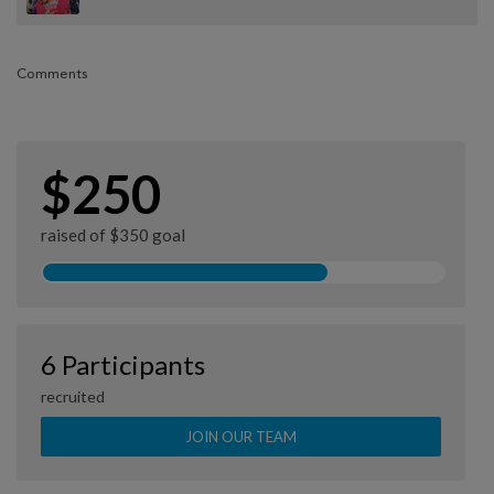
Comments
$250
raised of $350 goal
6 Participants
recruited
JOIN OUR TEAM