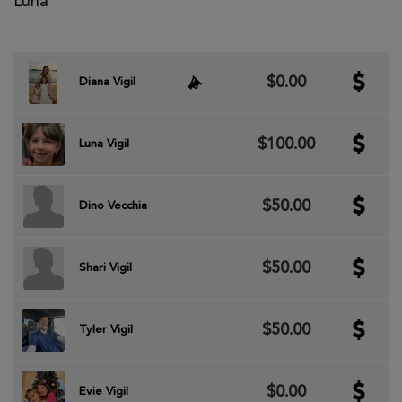
Luna
$0.00
Diana Vigil
$100.00
Luna Vigil
$50.00
Dino Vecchia
$50.00
Shari Vigil
$50.00
Tyler Vigil
$0.00
Evie Vigil