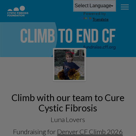
Powered by
Translate
Climb with our team to Cure
Cystic Fibrosis
Luna Lovers
Fundraising for
Denver CF Climb 2026