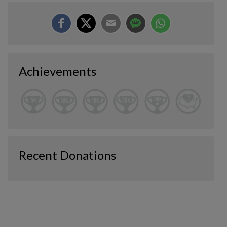
Achievements
Recent Donations