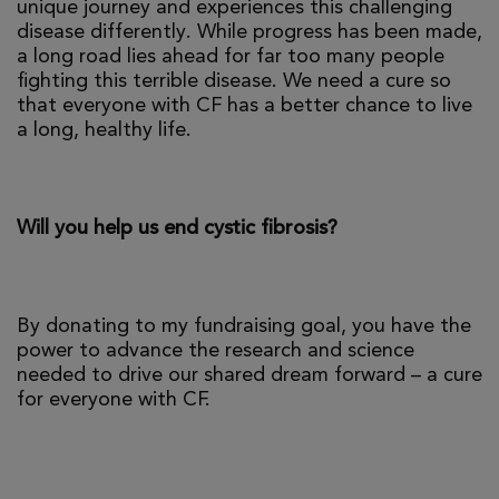
unique journey and experiences this challenging
disease differently. While progress has been made,
a long road lies ahead for far too many people
fighting this terrible disease. We need a cure so
that everyone with CF has a better chance to live
a long, healthy life.
Will you help us end cystic fibrosis?
By donating to my fundraising goal, you have the
power to advance the research and science
needed to drive our shared dream forward – a cure
for everyone with CF.