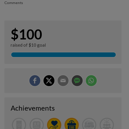
Comments
$100
raised of $10 goal
Achievements