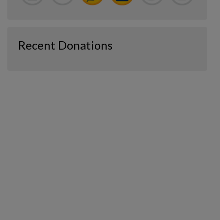
Recent Donations