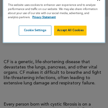
DONATE
This website uses cookies to enhance user experience and to analyze
performance and traffic on our website. We may also share information
about your use of our site with our social media, advertising, and
analytics partners.
Privacy Statement
There is currently no cure for cystic fibrosis and
Cookie Settings
Accept All Cookies
too many people with CF die young. I’m climbing
to help change that reality.
CF is a genetic, life-shortening disease that
devastates the lungs, pancreas, and other vital
organs. CF makes it difficult to breathe and fight
life-threatening infections, often leading to
extensive lung damage and respiratory failure.
Every person born with cystic fibrosis is on a