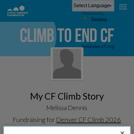
Powered by
Translate
My CF Climb Story
Melissa Dennis
Fundraising for
Denver CF Climb 2026