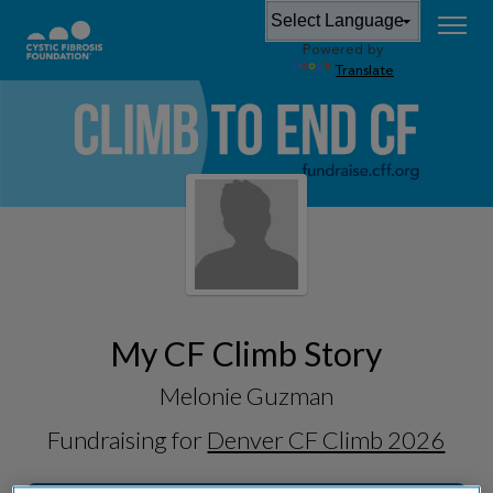
Powered by
Translate
My CF Climb Story
Melonie Guzman
Fundraising for
Denver CF Climb 2026