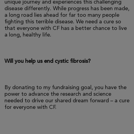
unique journey and experiences this challenging
disease differently. While progress has been made,
a long road lies ahead for far too many people
fighting this terrible disease. We need a cure so
that everyone with CF has a better chance to live
a long, healthy life.
Will you help us end cystic fibrosis?
By donating to my fundraising goal, you have the
power to advance the research and science
needed to drive our shared dream forward – a cure
for everyone with CF.