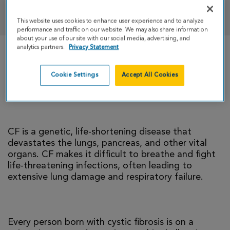
DONATE
This website uses cookies to enhance user experience and to analyze
performance and traffic on our website. We may also share information
about your use of our site with our social media, advertising, and
analytics partners.
Privacy Statement
There is currently no cure for cystic fibrosis and
too many people with CF die young. I’m climbing
Cookie Settings
Accept All Cookies
to help change that reality.
CF is a genetic, life-shortening disease that
devastates the lungs, pancreas, and other vital
organs. CF makes it difficult to breathe and fight
life-threatening infections, often leading to
extensive lung damage and respiratory failure.
Every person born with cystic fibrosis is on a