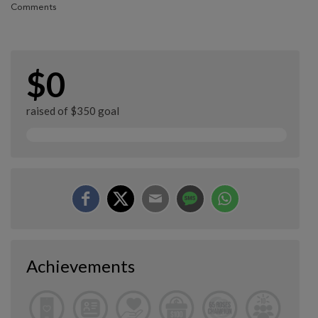
Comments
$0
raised of $350 goal
Achievements