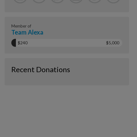
Member of
Team Alexa
$240
$5,000
Recent Donations