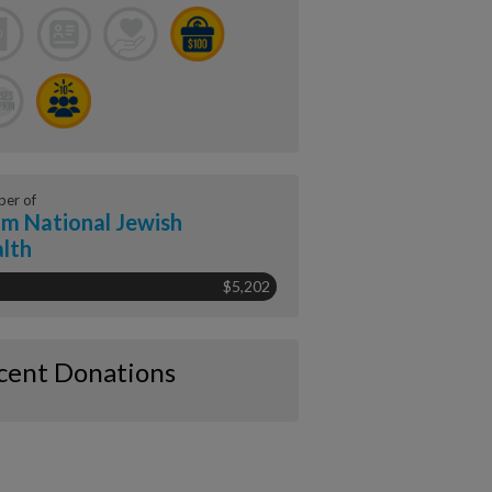
er of
m National Jewish
lth
$5,202
cent Donations