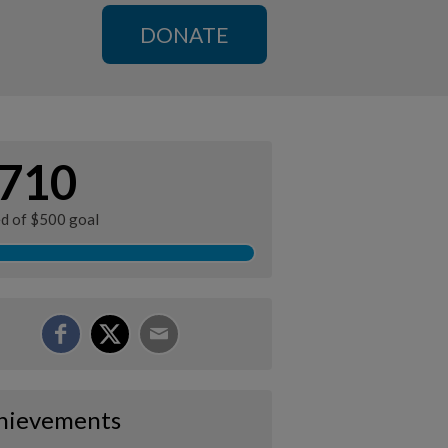
DONATE
710
ed of $500 goal
hievements