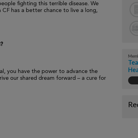
eople fighting this terrible disease. We
 CF has a better chance to live a long,
s?
Memb
Tea
Hea
al, you have the power to advance the
ive our shared dream forward – a cure for
Re