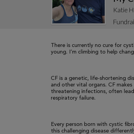
Katie H
Fundrai
There is currently no cure for cys
young. I’m climbing to help change
CF is a genetic, life-shortening d
and other vital organs. CF makes it
threatening infections, often le
respiratory failure.
Every person born with cystic fibr
this challenging disease differen