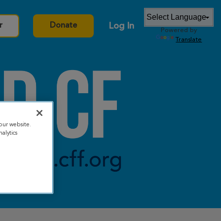
Log In
r
Donate
Powered by
Translate
our website.
alytics