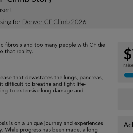
isert
sing for
Denver CF Climb 2026
tic fibrosis and too many people with CF die
$
 that reality.
rais
isease that devastates the lungs, pancreas,
 difficult to breathe and fight life-
ading to extensive lung damage and
Ac
osis is on a unique journey and experiences
tly. While progress has been made, a long