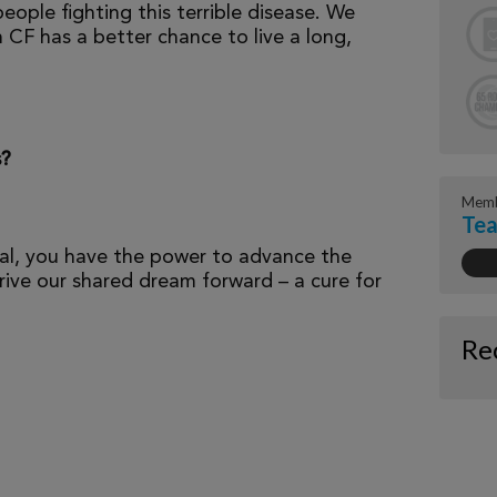
eople fighting this terrible disease. We
 CF has a better chance to live a long,
s?
Memb
Tea
al, you have the power to advance the
ive our shared dream forward – a cure for
Re