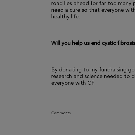
road lies ahead for far too many p
need a cure so that everyone with
healthy life.
Will you help us end cystic fibrosi
By donating to my fundraising go
research and science needed to dr
everyone with CF.
Comments