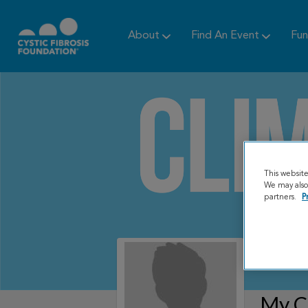
About
Find An Event
Fun
This websit
We may also 
partners.
P
My C