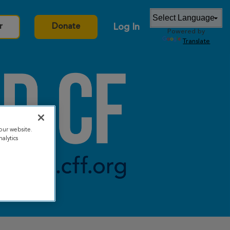
Log In
r
Donate
Powered by
Translate
our website.
alytics