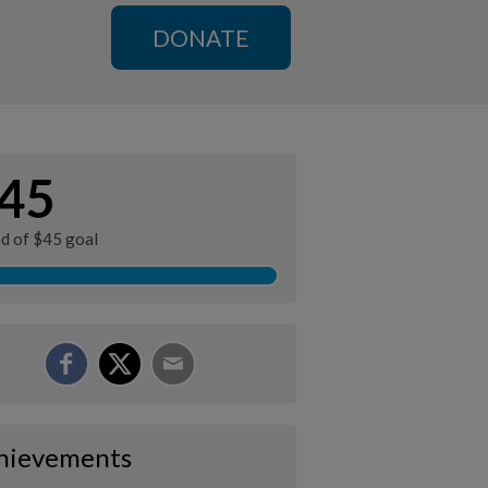
DONATE
45
ed of $45 goal
hievements