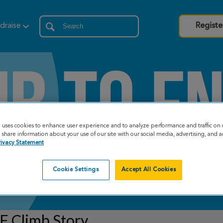
draise
Registe
e uses cookies to enhance user experience and to analyze performance and traffic on 
share information about your use of our site with our social media, advertising, and an
rivacy Statement
Cookie Settings
Accept All Cookies
F Climb Story