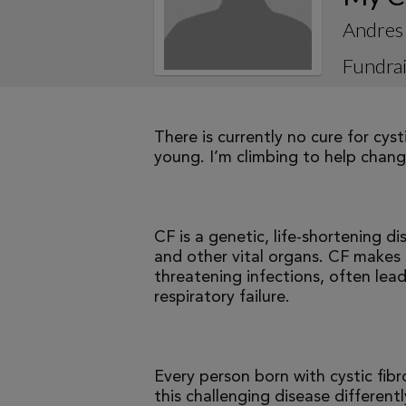
Andres 
Fundrai
There is currently no cure for cys
young. I’m climbing to help change
CF is a genetic, life-shortening d
and other vital organs. CF makes it
threatening infections, often le
respiratory failure.
Every person born with cystic fibr
this challenging disease differen