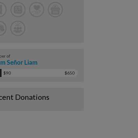
er of
m Señor Liam
$90
$650
cent Donations