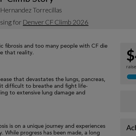
Hernandez Torrecillas
sing for
Denver CF Climb 2026
tic fibrosis and too many people with CF die
$
 that reality.
rais
isease that devastates the lungs, pancreas,
 difficult to breathe and fight life-
ading to extensive lung damage and
Ac
osis is on a unique journey and experiences
tly. While progress has been made, a long