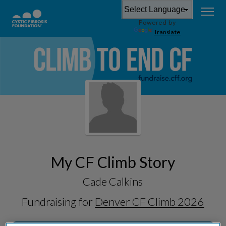
Powered by
Translate
My CF Climb Story
Cade Calkins
Fundraising for
Denver CF Climb 2026