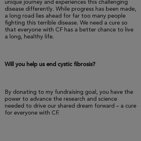
unique journey and experiences this challenging
disease differently. While progress has been made,
a long road lies ahead for far too many people
fighting this terrible disease. We need a cure so
that everyone with CF has a better chance to live
a long, healthy life.
Will you help us end cystic fibrosis?
By donating to my fundraising goal, you have the
power to advance the research and science
needed to drive our shared dream forward – a cure
for everyone with CF.