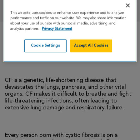
DONATE
This website uses cookies to enhance user experience and to analyze
performance and traffic on our website. We may also share information
about your use of our site with our social media, advertising, and
analytics partners.
Privacy Statement
There is currently no cure for cystic fibrosis and
too many people with CF die young. I’m climbing
Cookie Settings
Accept All Cookies
to help change that reality.
CF is a genetic, life-shortening disease that
devastates the lungs, pancreas, and other vital
organs. CF makes it difficult to breathe and fight
life-threatening infections, often leading to
extensive lung damage and respiratory failure.
Every person born with cystic fibrosis is on a