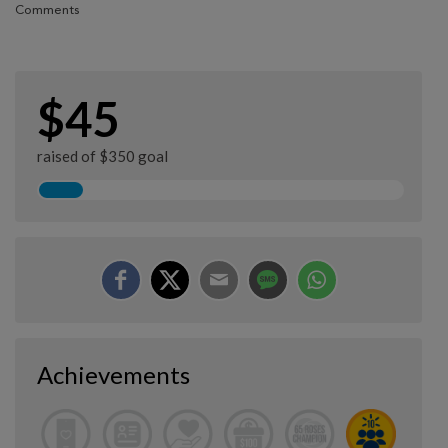
Comments
$45
raised of $350 goal
Achievements