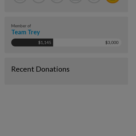
Member of
Team Trey
$1,145
$3,000
Recent Donations