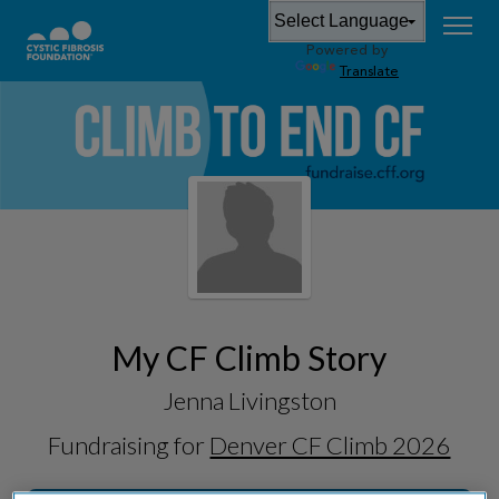
Powered by
Translate
My CF Climb Story
Jenna Livingston
Fundraising for
Denver CF Climb 2026