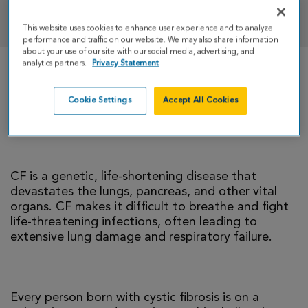
DONATE
This website uses cookies to enhance user experience and to analyze
performance and traffic on our website. We may also share information
about your use of our site with our social media, advertising, and
analytics partners.
Privacy Statement
There is currently no cure for cystic fibrosis and
too many people with CF die young. I’m climbing
Cookie Settings
Accept All Cookies
to help change that reality.
CF is a genetic, life-shortening disease that
devastates the lungs, pancreas, and other vital
organs. CF makes it difficult to breathe and fight
life-threatening infections, often leading to
extensive lung damage and respiratory failure.
Every person born with cystic fibrosis is on a