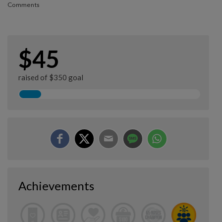
Comments
$45
raised of $350 goal
Achievements