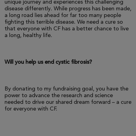
unique journey and experiences this challenging
disease differently. While progress has been made,
a long road lies ahead for far too many people
fighting this terrible disease. We need a cure so
that everyone with CF has a better chance to live
a long, healthy life.
Will you help us end cystic fibrosis?
By donating to my fundraising goal, you have the
power to advance the research and science
needed to drive our shared dream forward – a cure
for everyone with CF.