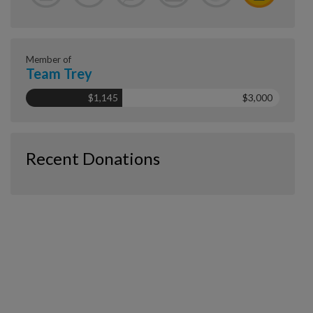
Member of
Team Trey
$1,145
$3,000
Recent Donations