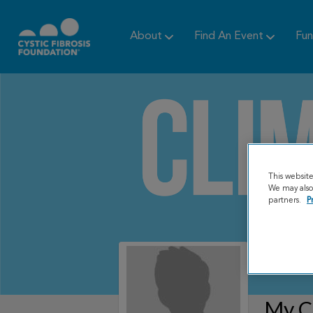
About
Find An Event
Fun
This websit
We may also 
partners.
P
My C