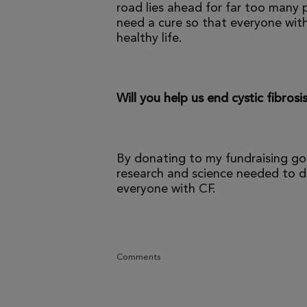
road lies ahead for far too many p
need a cure so that everyone with
healthy life.
Will you help us end cystic fibrosi
By donating to my fundraising go
research and science needed to dr
everyone with CF.
Comments