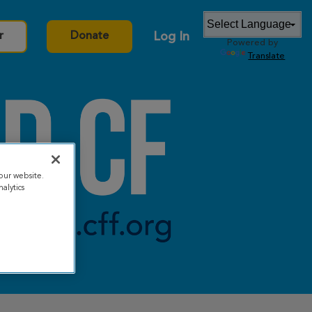
Log In
r
Donate
Powered by
Translate
our website.
alytics