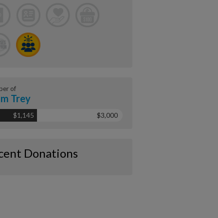
er of
m Trey
$1,145
$3,000
cent Donations