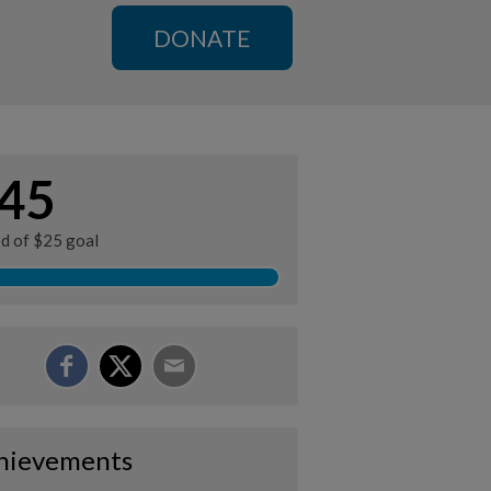
DONATE
45
ed of $25 goal
hievements