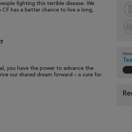
eople fighting this terrible disease. We
 CF has a better chance to live a long,
s?
Memb
Tea
al, you have the power to advance the
ive our shared dream forward – a cure for
Re