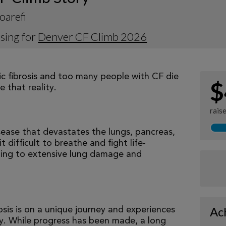
oarefi
sing for
Denver CF Climb 2026
tic fibrosis and too many people with CF die
$
 that reality.
rais
isease that devastates the lungs, pancreas,
 difficult to breathe and fight life-
ading to extensive lung damage and
Ac
osis is on a unique journey and experiences
tly. While progress has been made, a long