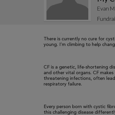
Evan M
Fundrai
There is currently no cure for cys
young. I’m climbing to help change
CF is a genetic, life-shortening d
and other vital organs. CF makes it
threatening infections, often le
respiratory failure.
Every person born with cystic fibr
this challenging disease differen