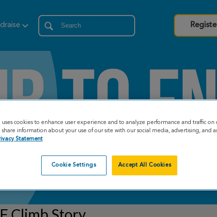
draise
Registe
e uses cookies to enhance user experience and to analyze performance and traffic on 
share information about your use of our site with our social media, advertising, and an
rivacy Statement
Cookie Settings
Accept All Cookies
F Climb Story