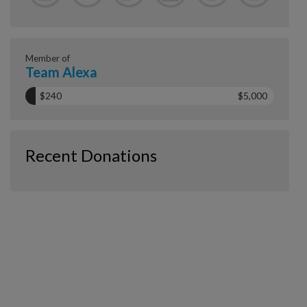
Member of
Team Alexa
$240
$5,000
Recent Donations