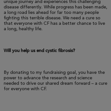
unique journey and experiences this challenging
disease differently. While progress has been made,
a long road lies ahead for far too many people
fighting this terrible disease. We need a cure so
that everyone with CF has a better chance to live
a long, healthy life.
Will you help us end cystic fibrosis?
By donating to my fundraising goal, you have the
power to advance the research and science
needed to drive our shared dream forward – a cure
for everyone with CF.