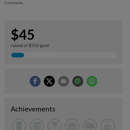
Comments
$45
raised of $350 goal
Achievements