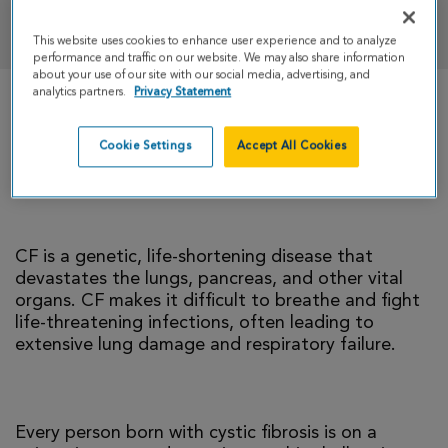
DONATE
This website uses cookies to enhance user experience and to analyze
performance and traffic on our website. We may also share information
about your use of our site with our social media, advertising, and
analytics partners.
Privacy Statement
There is currently no cure for cystic fibrosis and
too many people with CF die young. I’m climbing
Cookie Settings
Accept All Cookies
to help change that reality.
CF is a genetic, life-shortening disease that
devastates the lungs, pancreas, and other vital
organs. CF makes it difficult to breathe and fight
life-threatening infections, often leading to
extensive lung damage and respiratory failure.
Every person born with cystic fibrosis is on a