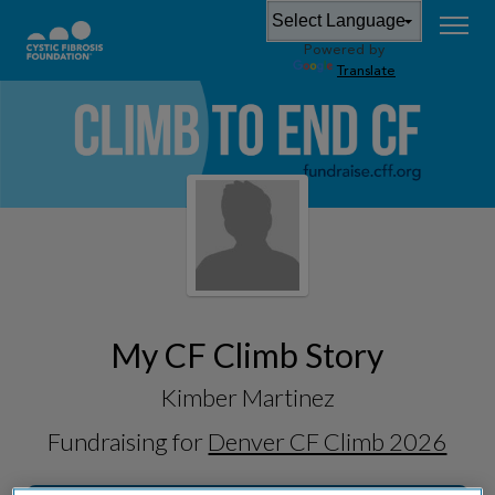
Powered by
Translate
My CF Climb Story
Kimber Martinez
Fundraising for
Denver CF Climb 2026