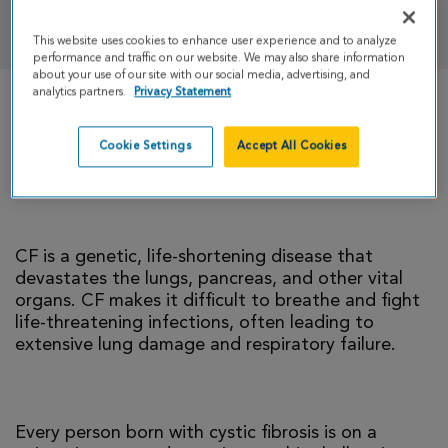
DONATE
This website uses cookies to enhance user experience and to analyze
performance and traffic on our website. We may also share information
about your use of our site with our social media, advertising, and
analytics partners.
Privacy Statement
There is currently no cure for cystic fibrosis and
too many people with CF die young. I’m climbing
Cookie Settings
Accept All Cookies
to help change that reality.
CF is a genetic, life-shortening disease that
devastates the lungs, pancreas, and other vital
organs. CF makes it difficult to breathe and fight
life-threatening infections, often leading to
extensive lung damage and respiratory failure.
Every person born with cystic fibrosis is on a