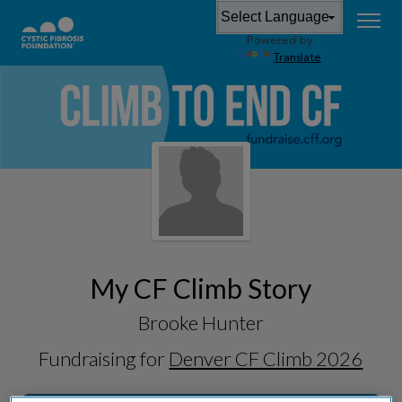
Powered by
Translate
My CF Climb Story
Brooke Hunter
Fundraising for
Denver CF Climb 2026