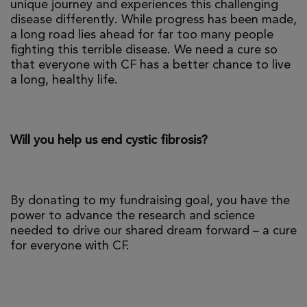
unique journey and experiences this challenging
disease differently. While progress has been made,
a long road lies ahead for far too many people
fighting this terrible disease. We need a cure so
that everyone with CF has a better chance to live
a long, healthy life.
Will you help us end cystic fibrosis?
By donating to my fundraising goal, you have the
power to advance the research and science
needed to drive our shared dream forward – a cure
for everyone with CF.