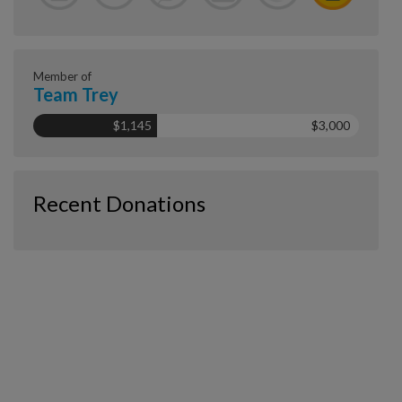
Member of
Team Trey
$1,145
$3,000
Recent Donations