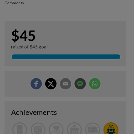
Comments
$45
raised of $45 goal
Achievements